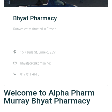
Bhyat Pharmacy
Conveniently situated in Ermelo.
15 Naude St, Ermelo, 2351
bhyatp@telkomsa.net
017 811 4616
Welcome to Alpha Pharm
Murray Bhyat Pharmacy