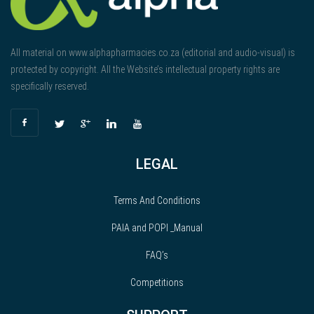
All material on www.alphapharmacies.co.za (editorial and audio-visual) is
protected by copyright. All the Website’s intellectual property rights are
specifically reserved.
LEGAL
Terms And Conditions
PAIA and POPI _Manual
FAQ’s
Competitions