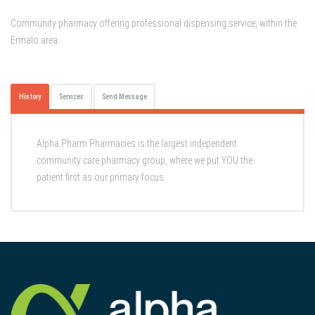
Community pharmacy offering professional dispensing service, within the
Ermalo area.
History
Services
Send Message
Alpha Pharm Pharmacies is the largest independent
community care pharmacy group, where we put YOU the
patient first as our primary focus.