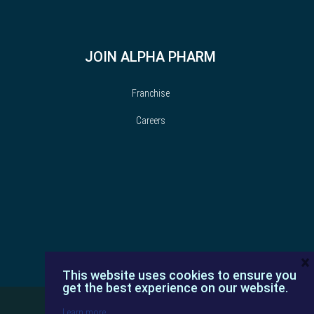
JOIN ALPHA PHARM
Franchise
Careers
×
This website uses cookies to ensure you
get the best experience on our website.
Learn more