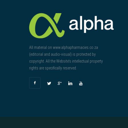
All material on www.alphapharmacies.co.za
(editorial and audio-visual) is protected by
copyright. All the Website’s intellectual property
rights are specifically reserved.