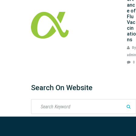
anc
e of
Flu
Vac
cin
atio
ns
By
admin
0
Search On Website