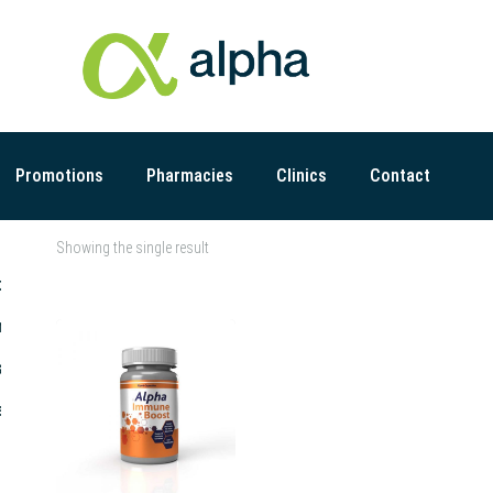
Promotions
Pharmacies
Clinics
Contact
Showing the single result
t
r
s
s