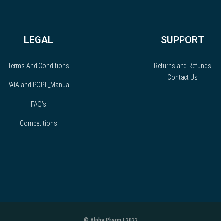
LEGAL
SUPPORT
Terms And Conditions
Returns and Refunds
Contact Us
PAIA and POPI _Manual
FAQ’s
Competitions
© Alpha Pharm | 2022