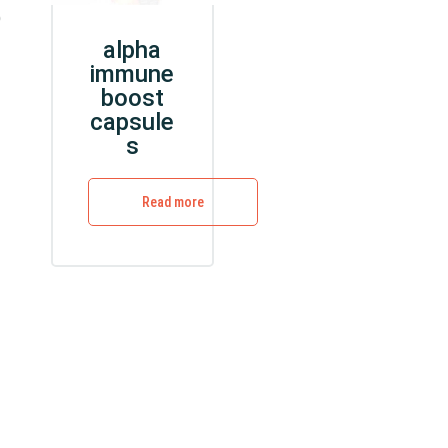
e
alpha
immune
boost
capsule
s
Read more