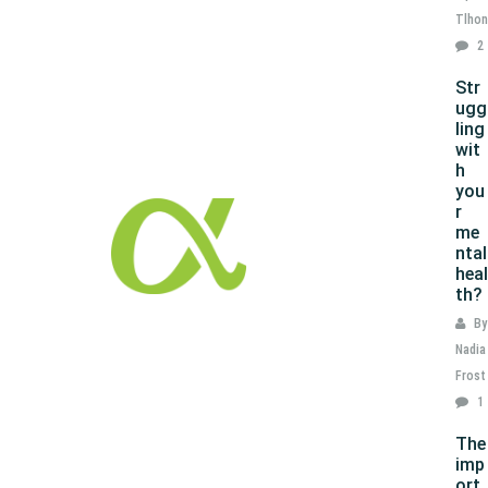
Tlhon
2
Str
ugg
ling
wit
h
you
r
me
ntal
heal
th?
By
Nadia
Frost
1
The
imp
ort