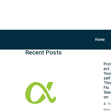
Home
Recent Posts
Pro
ect
You
self
Thi
Flu
Sea
on
By
Mpho