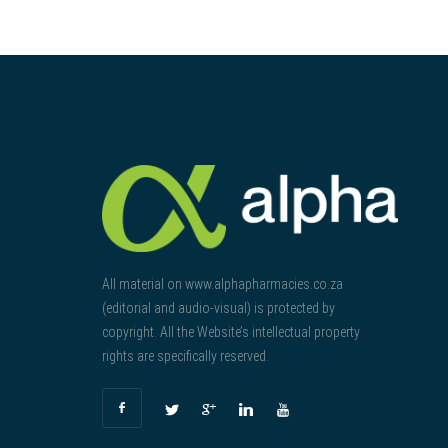
All material on www.alphapharmacies.co.za
(editorial and audio-visual) is protected by
copyright. All the Website’s intellectual property
rights are specifically reserved.