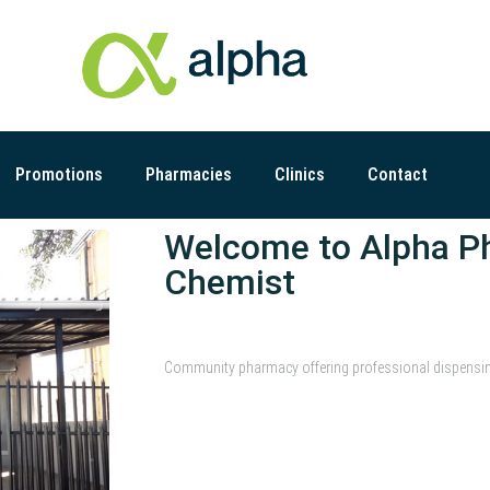
Promotions
Pharmacies
Clinics
Contact
Welcome to Alpha P
Chemist
Community pharmacy offering professional dispensing 