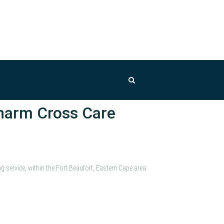
harm Cross Care
service, within the Fort Beaufort, Eastern Cape area.