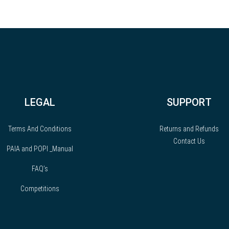
LEGAL
SUPPORT
Terms And Conditions
Returns and Refunds
Contact Us
PAIA and POPI _Manual
FAQ’s
Competitions