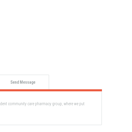
Send Message
ndent community care pharmacy group, where we put