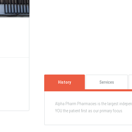
History
Services
Alpha Pharm Pharmacies is the largest indepe
YOU the patient first as our primary focus.