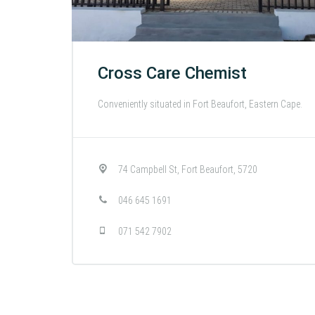
Cross Care Chemist
Conveniently situated in Fort Beaufort, Eastern Cape.
74 Campbell St, Fort Beaufort, 5720
046 645 1691
071 542 7902