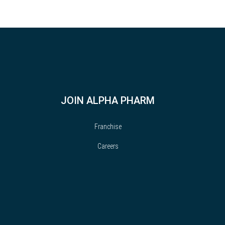
JOIN ALPHA PHARM
Franchise
Careers