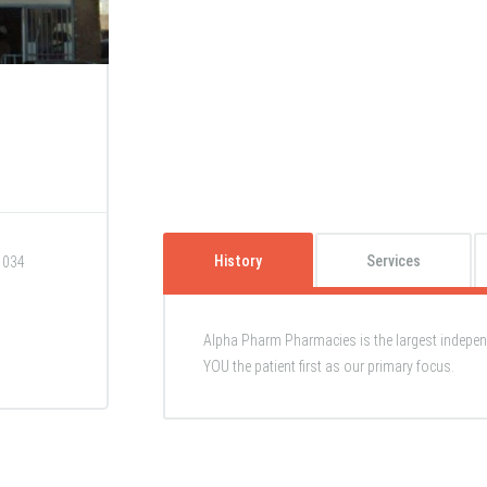
History
Services
1034
Alpha Pharm Pharmacies is the largest indepe
YOU the patient first as our primary focus.