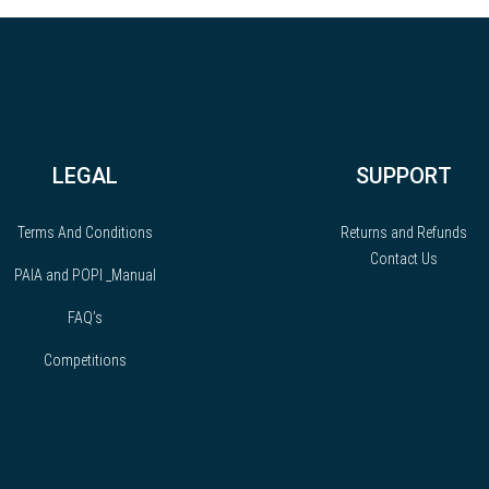
LEGAL
SUPPORT
Terms And Conditions
Returns and Refunds
Contact Us
PAIA and POPI _Manual
FAQ’s
Competitions