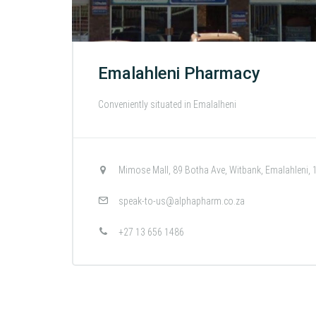
Emalahleni Pharmacy
Conveniently situated in Emalalheni
Mimose Mall, 89 Botha Ave, Witbank, Emalahleni, 
speak-to-us@alphapharm.co.za
+27 13 656 1486