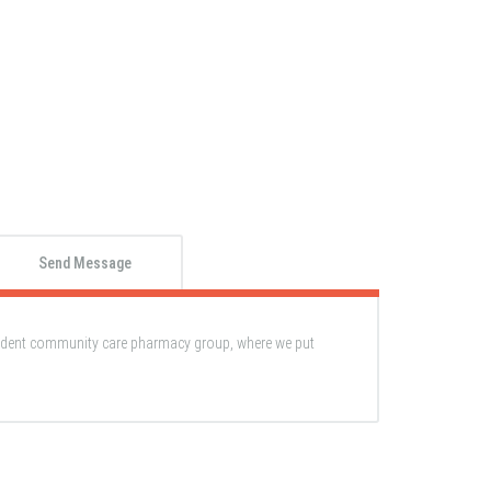
Send Message
ndent community care pharmacy group, where we put