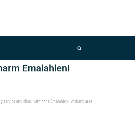
harm Emalahleni
ervice and clinic, within the Emalahleni, Witbank area.