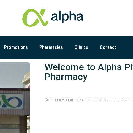
Promotions
Pharmacies
Clinics
Contact
Welcome to Alpha P
Pharmacy
Community pharmacy offering professional dispensing s