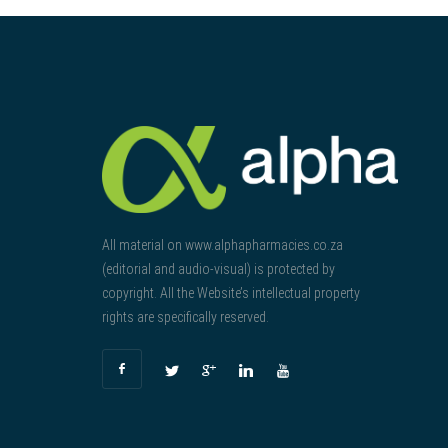
All material on www.alphapharmacies.co.za
(editorial and audio-visual) is protected by
copyright. All the Website’s intellectual property
rights are specifically reserved.