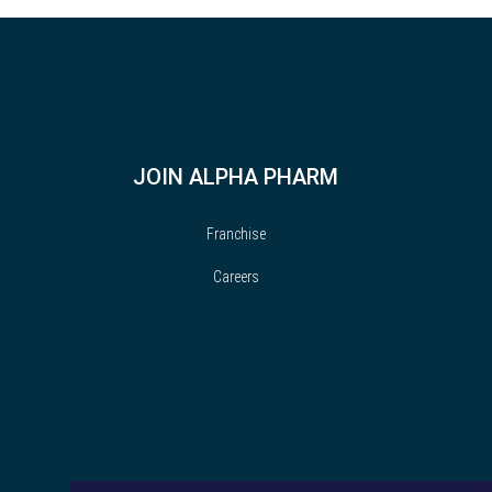
JOIN ALPHA PHARM
Franchise
Careers