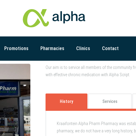
Promotions
Pharmacies
Clinics
Contact
Our aim is to service all members of the community fr
with effective chronic medication with Alpha Script.
History
Services
Kraaifontein Alpha Pharm Pharmacy was establi
pharmacy, we do not have a very long history, b