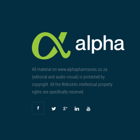
All material on www.alphapharmacies.co.za
(editorial and audio-visual) is protected by
copyright. All the Website’s intellectual property
rights are specifically reserved.