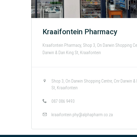
Kraaifontein Pharmacy
Kraaifontein Pharmacy, Shop 3, On Darwin Shopping Cen
Darwin & Dan King St, Kraaifontein
Shop 3, On Darwin Shopping Centre, Cnr Darwin &
St, Kraaifontein
087 086 9493
kraaifontein.phy@alphapharm.co.za