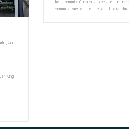
the community. Our aim is to service all membe
immunizations to the elderly with effective chro
tre, Cnr
 Dan King