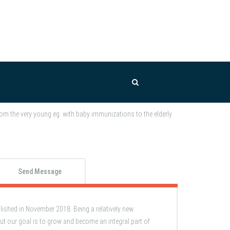
om the very young eg. with baby immunizations to the elderly
Send Message
shed in November 2018. Being a relatively new
ut our goal is to grow and become an integral part of