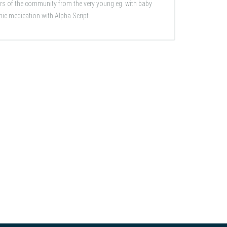
rs of the community from the very young eg. with baby
nic medication with Alpha Script.