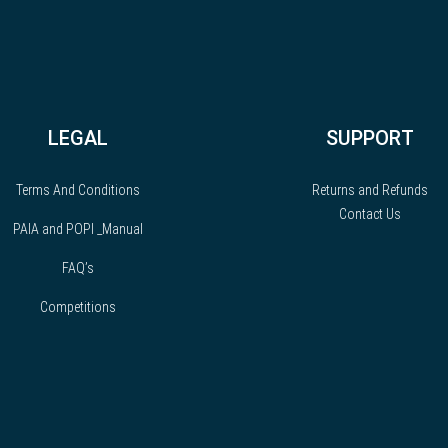
LEGAL
SUPPORT
Terms And Conditions
Returns and Refunds
Contact Us
PAIA and POPI _Manual
FAQ’s
Competitions