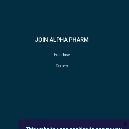
JOIN ALPHA PHARM
Franchise
Careers
×