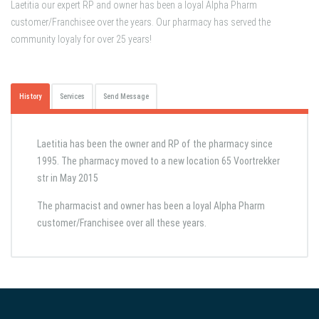
Laetitia our expert RP and owner has been a loyal Alpha Pharm
customer/Franchisee over the years. Our pharmacy has served the
community loyaly for over 25 years!
History
Services
Send Message
Laetitia has been the owner and RP of the pharmacy since
1995. The pharmacy moved to a new location 65 Voortrekker
str in May 2015
The pharmacist and owner has been a loyal Alpha Pharm
customer/Franchisee over all these years.