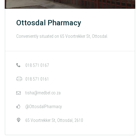
Ottosdal Pharmacy
Conveniently situated on 65 Voortrekker St, Ottosdal.
018 571 0167
018 571 0161
tisha@medbel.co.za
@OttosdalPharmacy
65 Voortrekker St, Ottosdal, 2610