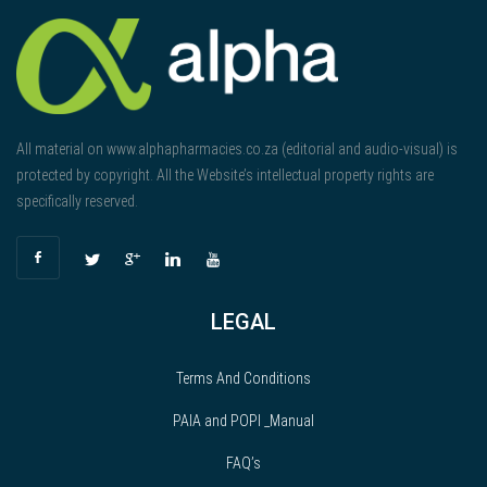
All material on www.alphapharmacies.co.za (editorial and audio-visual) is
protected by copyright. All the Website’s intellectual property rights are
specifically reserved.
LEGAL
Terms And Conditions
PAIA and POPI _Manual
FAQ’s