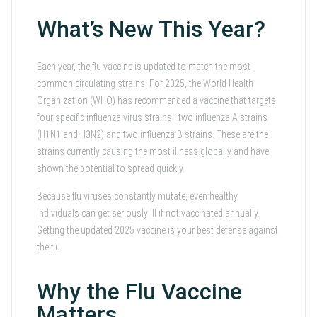
What’s New This Year?
Each year, the flu vaccine is updated to match the most
common circulating strains. For 2025, the World Health
Organization (WHO) has recommended a vaccine that targets
four specific influenza virus strains—two influenza A strains
(H1N1 and H3N2) and two influenza B strains. These are the
strains currently causing the most illness globally and have
shown the potential to spread quickly.
Because flu viruses constantly mutate, even healthy
individuals can get seriously ill if not vaccinated annually.
Getting the updated 2025 vaccine is your best defense against
the flu.
Why the Flu Vaccine
Matters