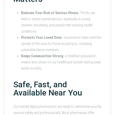
Reduces Your Risk of Serious Illness
: The flu can
lead to severe complications, especially in young
children, the elderly, and people with existing health
conditions.
Protects Your Loved Ones
: Vaccination helps limit the
spread of the virus to those around you, including
vulnerable family members.
Keeps Communities Strong
: A healthier population
means less strain on our healthcare system during peak
winter months.
Safe, Fast, and
Available Near You
Our trained Alpha pharmacists are ready to administer your flu
vaccine safely and professionally. Most pharmacies offer