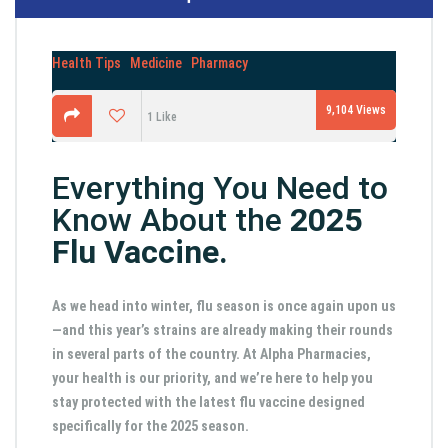
Health Tips
Medicine
Pharmacy
9,104
Views
1
Like
Everything You Need to
Know About the
2025
Flu Vaccine.
As we head into winter, flu season is once again upon us
—and this year’s strains are already making their rounds
in several parts of the country. At Alpha Pharmacies,
your health is our priority, and we’re here to help you
stay protected with the latest flu vaccine designed
specifically for the 2025 season.