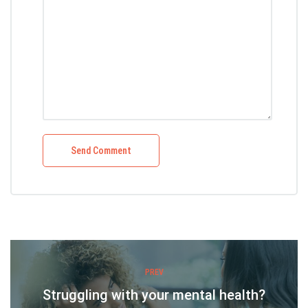
PREV
Struggling with your mental health?