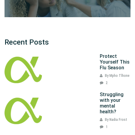
Recent Posts
Protect
Yourself This
Flu Season
By Mpho Tlhone
2
Struggling
with your
mental
health?
By Nadia Frost
1