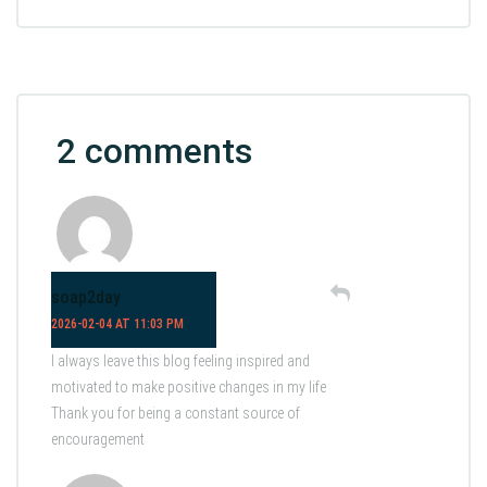
2 comments
soap2day
2026-02-04 AT 11:03 PM
I always leave this blog feeling inspired and
motivated to make positive changes in my life
Thank you for being a constant source of
encouragement