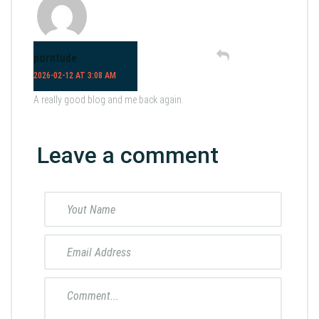
porntude
2026-02-12 AT 3:08 AM
A really good blog and me back again.
Leave a comment