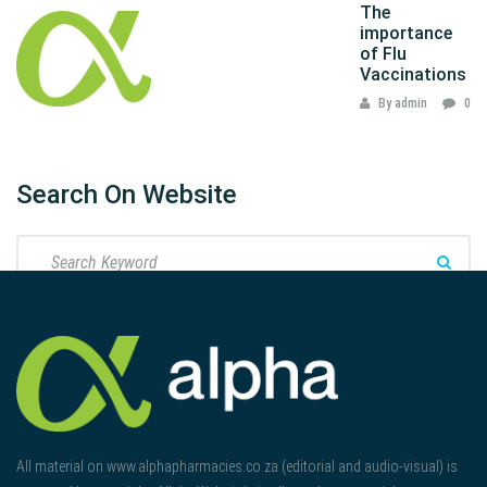
The
importance
of Flu
Vaccinations
By admin
0
Search On Website
All material on www.alphapharmacies.co.za (editorial and audio-visual) is