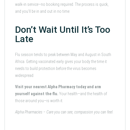
walk-in service—no booking required. The process is quick,
and you’ll be in and out in no time.
Don’t Wait Until It’s Too
Late
Flu season tends to peak between May and August in South
Africa. Getting vaccinated early gives your body the time it
needs to build protection before the virus becomes
widespread.
Visit your nearest Alpha Pharmacy today and arm
yourself against the flu.
Your health—and the health of
those around you—is worth it.
Alpha Pharmacies – Care you can see, compassion you can feel.