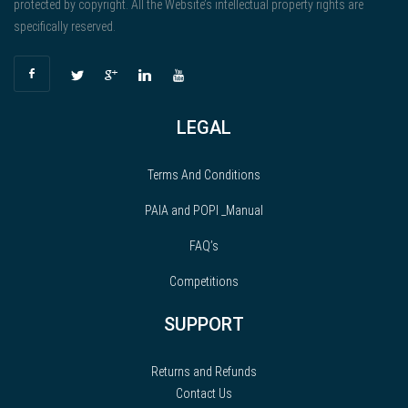
protected by copyright. All the Website’s intellectual property rights are
specifically reserved.
LEGAL
Terms And Conditions
PAIA and POPI _Manual
FAQ’s
Competitions
SUPPORT
Returns and Refunds
Contact Us