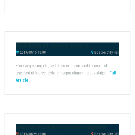
Sed diam et dolore magna
2019/08/15 10:00
Boston City Hall
Etuer adipiscing elit, sed diam nonummy nibh euismod
tincidunt ut laoreet dolore magna aliquam erat volutpat.
Full
Article
Magna aliquyam erased voluptua
2019/08/29 10:00
Boston City Hall