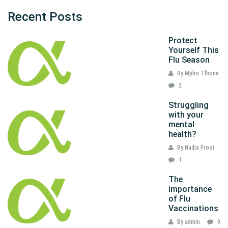
Recent Posts
Protect
Yourself This
Flu Season
By Mpho Tlhone
2
Struggling
with your
mental
health?
By Nadia Frost
1
The
importance
of Flu
Vaccinations
By admin
0