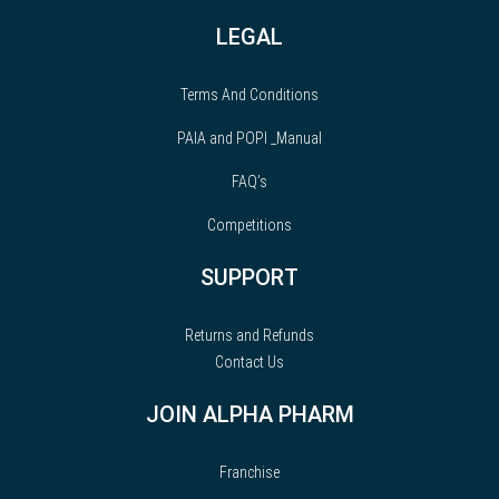
LEGAL
Terms And Conditions
PAIA and POPI _Manual
FAQ’s
Competitions
SUPPORT
Returns and Refunds
Contact Us
JOIN ALPHA PHARM
Franchise