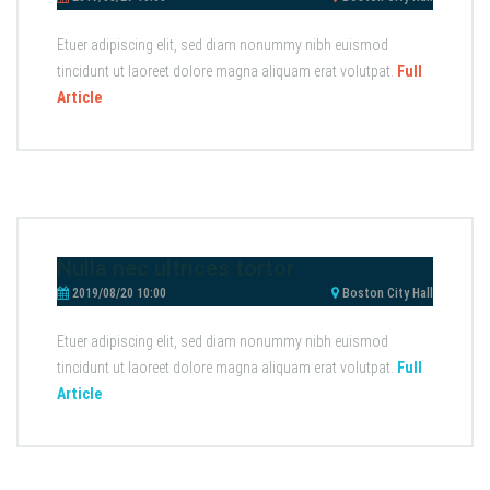
Etuer adipiscing elit, sed diam nonummy nibh euismod
tincidunt ut laoreet dolore magna aliquam erat volutpat.
Full
Article
Nulla nec ultrices tortor
2019/08/20 10:00
Boston City Hall
Etuer adipiscing elit, sed diam nonummy nibh euismod
tincidunt ut laoreet dolore magna aliquam erat volutpat.
Full
Article