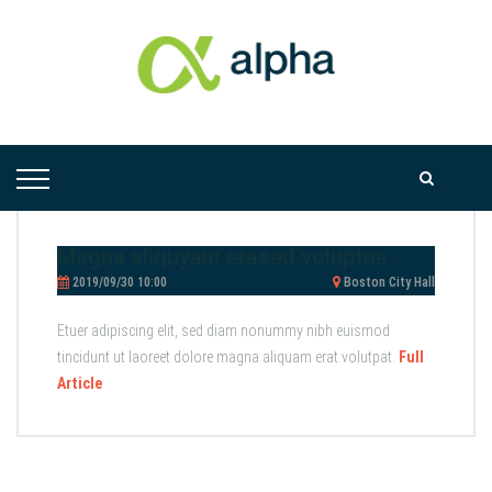
Magna aliquyam erased voluptua
2019/09/30 10:00
Boston City Hall
Etuer adipiscing elit, sed diam nonummy nibh euismod
tincidunt ut laoreet dolore magna aliquam erat volutpat.
Full
Article