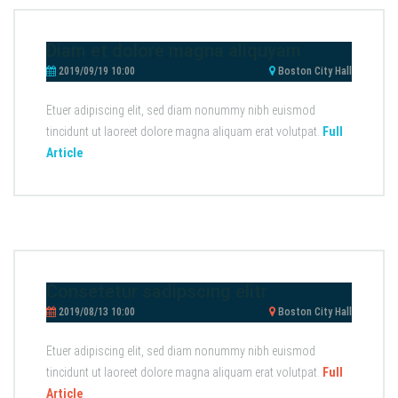
Diam et dolore magna aliquyam
2019/09/19 10:00
Boston City Hall
Etuer adipiscing elit, sed diam nonummy nibh euismod
tincidunt ut laoreet dolore magna aliquam erat volutpat.
Full
Article
Consetetur sadipscing elitr
2019/08/13 10:00
Boston City Hall
Etuer adipiscing elit, sed diam nonummy nibh euismod
tincidunt ut laoreet dolore magna aliquam erat volutpat.
Full
Article