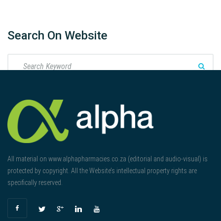
Search On Website
All material on www.alphapharmacies.co.za (editorial and audio-visual) is
protected by copyright. All the Website’s intellectual property rights are
specifically reserved.