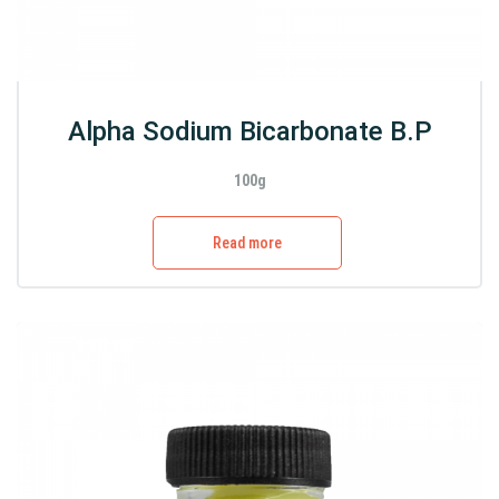
Alpha Sodium Bicarbonate B.P
100g
Read more