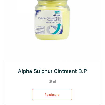
Alpha Sulphur Ointment B.P
25ml
Read more