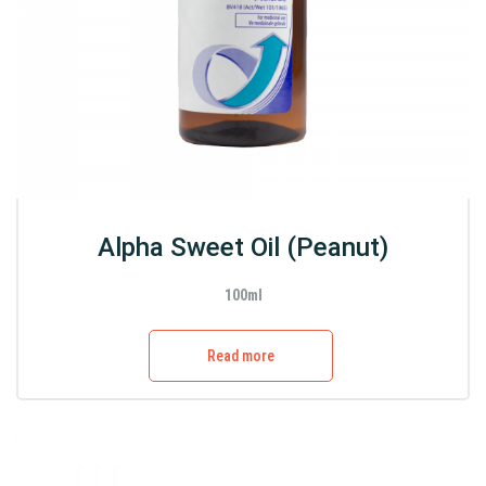
Alpha Sweet Oil (Peanut)
100ml
Read more