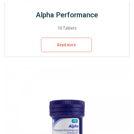
Alpha Performance
10 Tablets
Read more