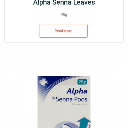
Alpha Senna Leaves
25g
Read more