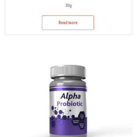
30g
Read more