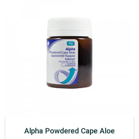
Alpha Powdered Cape Aloe