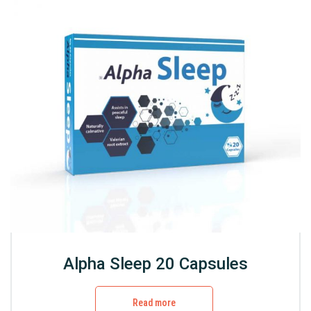
Alpha Sleep 20 Capsules
Read more