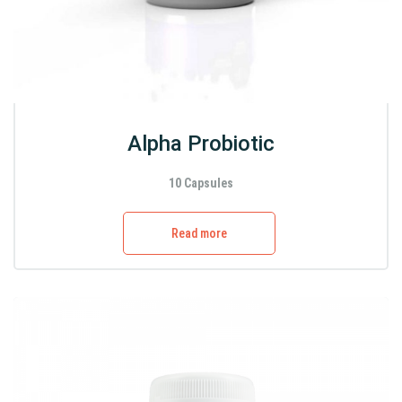
Alpha Probiotic
10 Capsules
Read more