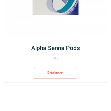
Alpha Senna Pods
25g
Read more