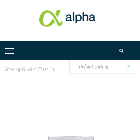
Showing 49–64 of 77 results