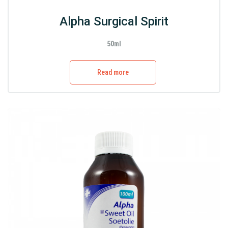
Alpha Surgical Spirit
50ml
Read more