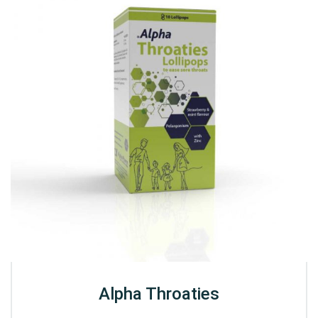
Alpha Throaties