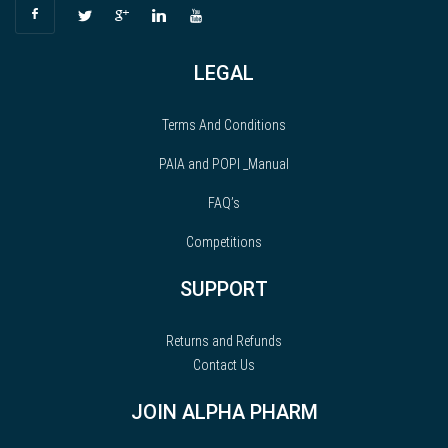
LEGAL
Terms And Conditions
PAIA and POPI _Manual
FAQ’s
Competitions
SUPPORT
Returns and Refunds
Contact Us
JOIN ALPHA PHARM