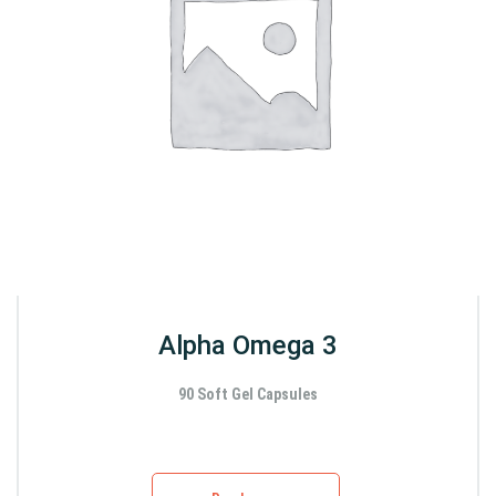
Alpha Omega 3
90 Soft Gel Capsules