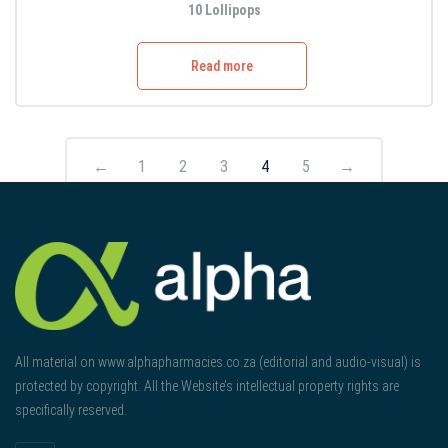
10 Lollipops
Read more
←
1
2
3
4
5
→
All material on www.alphapharmacies.co.za (editorial and audio-visual) is
protected by copyright. All the Website’s intellectual property rights are
specifically reserved.