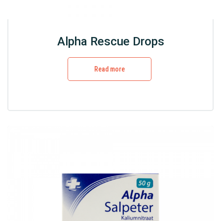
Alpha Rescue Drops
Read more