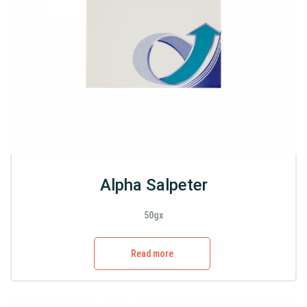
Alpha Salpeter
50gx
Read more