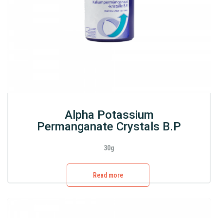
Alpha Potassium
Permanganate Crystals B.P
30g
Read more