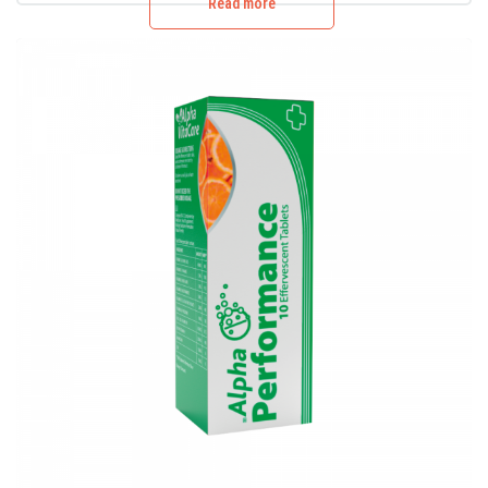
Read more