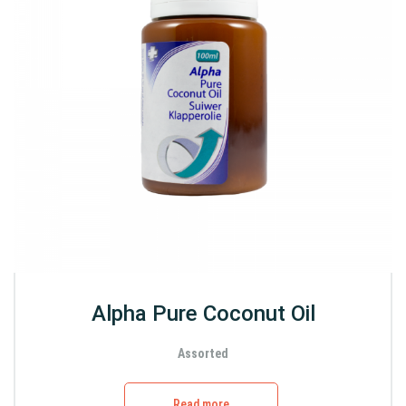
Alpha Pure Coconut Oil
Assorted
Read more