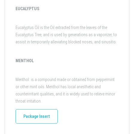
EUCALYPTUS
Eucalyptus Oil is the Oil extracted from the leaves of the
Eucalyptus Tree, and is used by generations as a vaporizer, to
assist in temporarily alleviating blocked noses, and sinusitis.
MENTHOL
Menthol: is a compound made or obtained from peppermint
or other mint oils. Menthol has local anesthetic and
counterirritant qualities, and it is widely used to relieve minor
throat irritation.
Package Insert