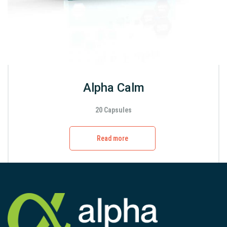
Alpha Calm
20 Capsules
Read more