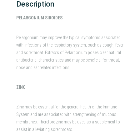
Description
PELARGONIUM SIDOIDES
Pelargonium may improve the typical symptoms associated
with infections of the respiratory system, such as cough, fever
and sore throat. Extracts of Pelargonium poses clear natural
antibacterial characteristics and may be beneficial for throat,
nose and ear related infections.
ZINC
Zinc may be essential for the general health of the Immune
System and are associated with strengthening of mucous
membranes. Therefore zinc may be used as a supplement to
assist in alleviating sore throats.