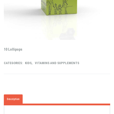
10 Lollipops
CATEGORIES:
KIDS
,
VITAMINS AND SUPPLEMENTS
Description