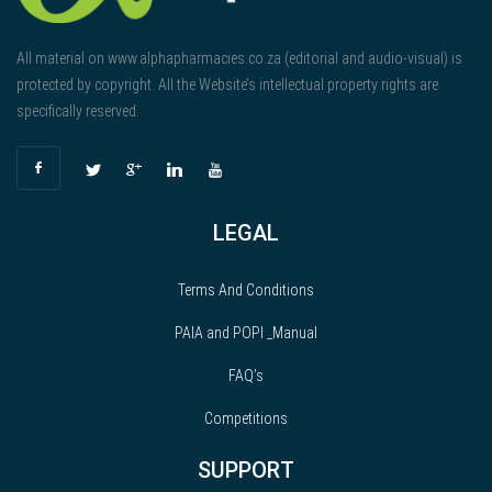
All material on www.alphapharmacies.co.za (editorial and audio-visual) is
protected by copyright. All the Website’s intellectual property rights are
specifically reserved.
LEGAL
Terms And Conditions
PAIA and POPI _Manual
FAQ’s
Competitions
SUPPORT