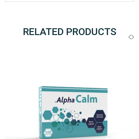
RELATED PRODUCTS