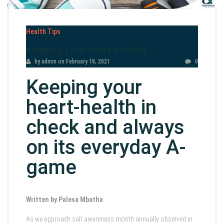
Health Tips
Keeping your heart healthy
by admin
on
February 18, 2021
0
Keeping your
heart-health in
check and always
on its everyday A-
game
Written by Palesa Mbatha
As we approach salt awareness month annually observed in