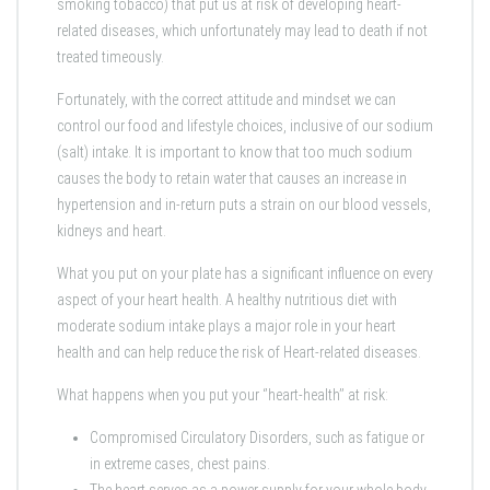
smoking tobacco) that put us at risk of developing heart-
related diseases, which unfortunately may lead to death if not
treated timeously.
Fortunately, with the correct attitude and mindset we can
control our food and lifestyle choices, inclusive of our sodium
(salt) intake. It is important to know that too much sodium
causes the body to retain water that causes an increase in
hypertension and in-return puts a strain on our blood vessels,
kidneys and heart.
What you put on your plate has a significant influence on every
aspect of your heart health. A healthy nutritious diet with
moderate sodium intake plays a major role in your heart
health and can help reduce the risk of Heart-related diseases.
What happens when you put your ‘’heart-health’’ at risk:
Compromised Circulatory Disorders, such as fatigue or
in extreme cases, chest pains.
The heart serves as a power supply for your whole body,