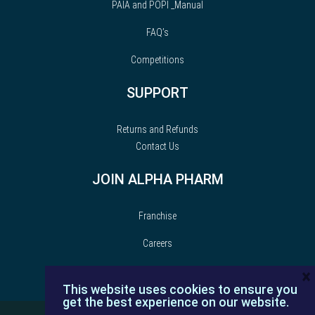
PAIA and POPI _Manual
FAQ’s
Competitions
SUPPORT
Returns and Refunds
Contact Us
JOIN ALPHA PHARM
Franchise
Careers
×
This website uses cookies to ensure you
get the best experience on our website.