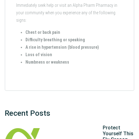
Immediately seek help or visit an Alpha Pharm Pharmacy in
your community when you experience any of the following
signs:
Chest or back pain
Difficulty breathing or speaking
A rise in hypertension (blood pressure)
Loss of vision
Numbness or weakness
Recent Posts
Protect
Yourself This