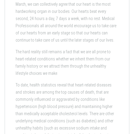
March, we can collectively agree that our heart is the most
hardworking organ in our bodies. Our hearts beat every
second, 24 hours a day, 7 days a week, with no rest. Medical
Professionals all around the world encourage us to take care
of our hearts from an early stage so that our hearts can
continue to take care of us until the later stages of our lives.
The hard reality still remains a fact that we are all prone to
heart-related conditions whether we inherit them from our
family history or we attract them through the unhealthy
lifestyle choices we make.
To date, health statistics reveal that heart-related diseases
and strokes are among the top causes of death, that are
commonly influenced or aggravated by conditions like
hypertension (high blood pressure) and maintaining higher
than medically acceptable cholesterol levels. There are other
underlying medical conditions (such as diabetes) and other
unhealthy habits (such as excessive sodium intake and