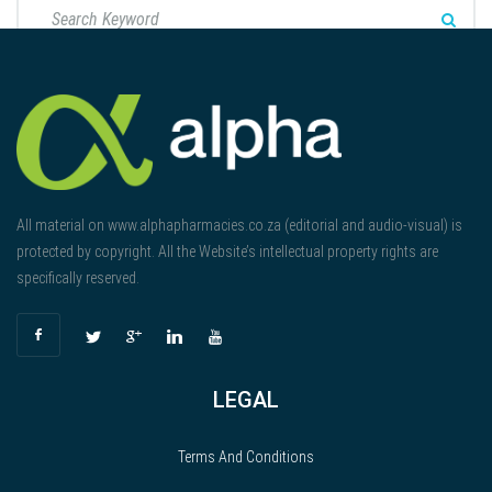
All material on www.alphapharmacies.co.za (editorial and audio-visual) is
protected by copyright. All the Website’s intellectual property rights are
specifically reserved.
LEGAL
Terms And Conditions