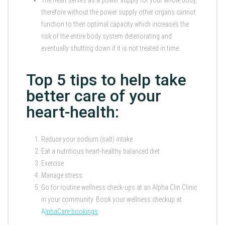
therefore without the power supply other organs cannot
function to their optimal capacity which increases the
risk of the entire body system deteriorating and
eventually shutting down if it is not treated in time.
Top 5 tips to help take
better care of your
heart-health:
Reduce your sodium (salt) intake
Eat a nutritious heart-healthy balanced diet
Exercise
Manage stress
Go for routine wellness check-ups at an Alpha Clin Clinic
in your community. Book your wellness checkup at
A
lphaCare bookings