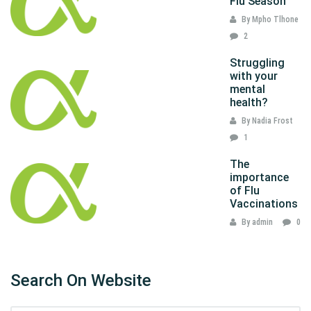
Flu Season
By Mpho Tlhone
2
Struggling
with your
mental
health?
By Nadia Frost
1
The
importance
of Flu
Vaccinations
By admin
0
Search On Website