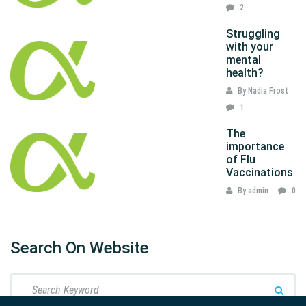
2
Struggling
with your
mental
health?
By Nadia Frost
1
The
importance
of Flu
Vaccinations
By admin
0
Search On Website