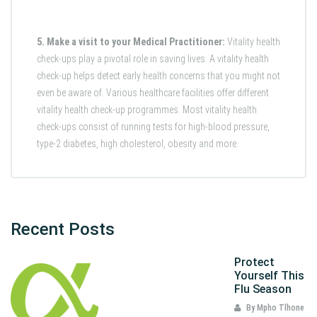
5. Make a visit to your Medical Practitioner:
Vitality health
check-ups play a pivotal role in saving lives. A vitality health
check-up helps detect early health concerns that you might not
even be aware of. Various healthcare facilities offer different
vitality health check-up programmes. Most vitality health
check-ups consist of running tests for high-blood pressure,
type-2 diabetes, high cholesterol, obesity and more.
Recent Posts
Protect
Yourself This
Flu Season
By Mpho Tlhone