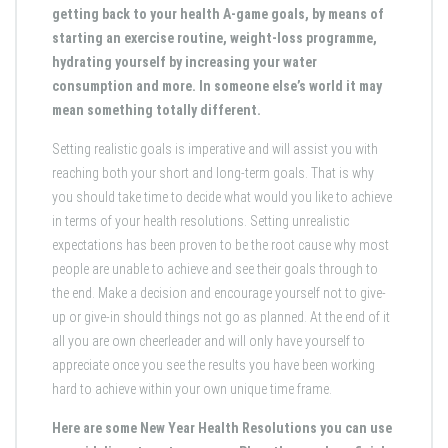
getting back to your health A-game goals, by means of
starting an exercise routine, weight-loss programme,
hydrating yourself by increasing your water
consumption and more. In someone else’s world it may
mean something totally different.
Setting realistic goals is imperative and will assist you with
reaching both your short and long-term goals. That is why
you should take time to decide what would you like to achieve
in terms of your health resolutions. Setting unrealistic
expectations has been proven to be the root cause why most
people are unable to achieve and see their goals through to
the end. Make a decision and encourage yourself not to give-
up or give-in should things not go as planned. At the end of it
all you are own cheerleader and will only have yourself to
appreciate once you see the results you have been working
hard to achieve within your own unique time frame.
Here are some New Year Health Resolutions you can use