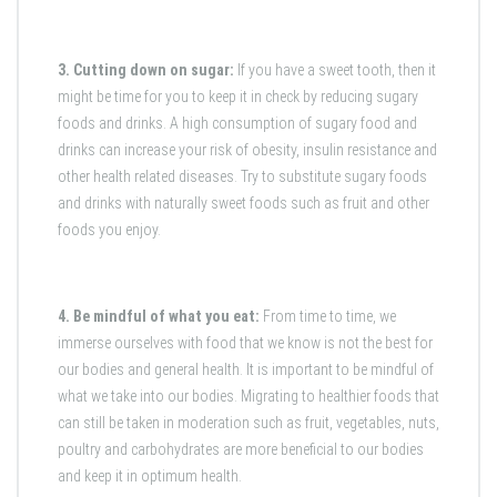
3. Cutting down on sugar:
If you have a sweet tooth, then it
might be time for you to keep it in check by reducing sugary
foods and drinks. A high consumption of sugary food and
drinks can increase your risk of obesity, insulin resistance and
other health related diseases. Try to substitute sugary foods
and drinks with naturally sweet foods such as fruit and other
foods you enjoy.
4. Be mindful of what you eat:
From time to time, we
immerse ourselves with food that we know is not the best for
our bodies and general health. It is important to be mindful of
what we take into our bodies. Migrating to healthier foods that
can still be taken in moderation such as fruit, vegetables, nuts,
poultry and carbohydrates are more beneficial to our bodies
and keep it in optimum health.