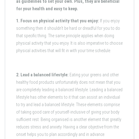
as guidelines to set your own. Plus, they are beneficial
for your health and easy to keep.
1. Focus on physical activity that you enjoy:
If you enjoy
something then it shouldn’t be hard or dreadful for you to do
that specific thing. The same principle applies when doing
physical activity that you enjoy. It is also imperative to choose
physical activities that will fit in with your time schedule.
2. Lead a balanced lifestyle:
Eating your greens and other
healthy food products unfortunately does not mean that you
are completely leading a balanced lifestyle. Leading a balanced
lifestyle has other elements to it that can assist an individual
to try and lead a balanced lifestyle. These elements comprise
of taking good care of yourself-inclusive of giving your body
sufficient rest. Being organised is another element that greatly
reduces stress and anxiety. Having a clear objective from the
onset helps you to plan accordingly and in advance.