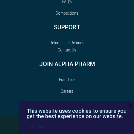
FAQ’s
Competitions
SUPPORT
Returns and Refunds
Contact Us
JOIN ALPHA PHARM
Franchise
Careers
×
This website uses cookies to ensure you
get the best experience on our website.
Learn more
© Alpha Pharm | 2022