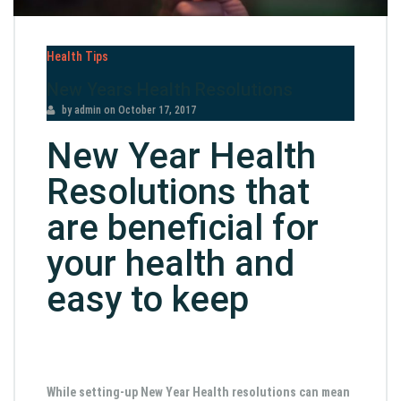
Health Tips
New Years Health Resolutions
by admin
on
October 17, 2017
New Year Health
Resolutions that
are beneficial for
your health and
easy to keep
While setting-up New Year Health resolutions can mean