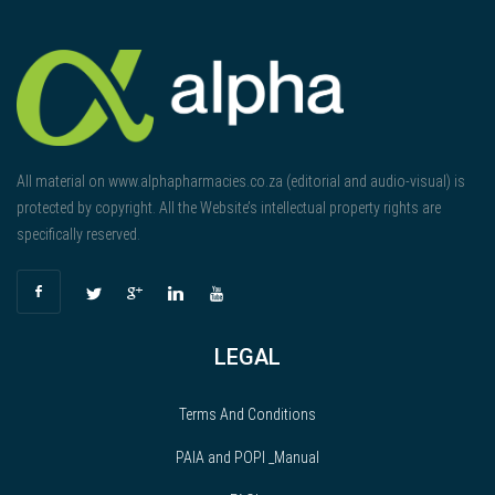
All material on www.alphapharmacies.co.za (editorial and audio-visual) is
protected by copyright. All the Website’s intellectual property rights are
specifically reserved.
LEGAL
Terms And Conditions
PAIA and POPI _Manual