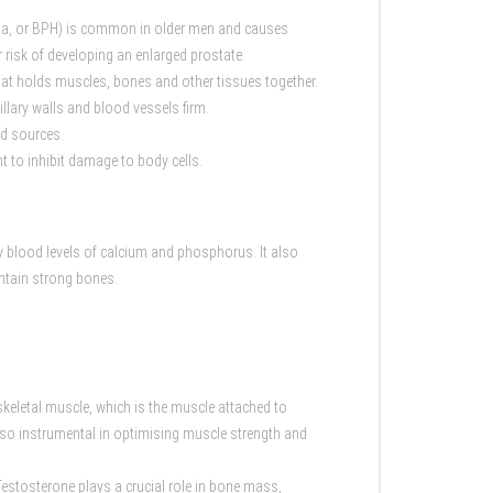
sia, or BPH) is common in older men and causes
 risk of developing an enlarged prostate.
hat holds muscles, bones and other tissues together.
illary walls and blood vessels firm.
od sources.
 to inhibit damage to body cells.
y blood levels of calcium and phosphorus. It also
ntain strong bones.
skeletal muscle, which is the muscle attached to
lso instrumental in optimising muscle strength and
Testosterone plays a crucial role in bone mass,