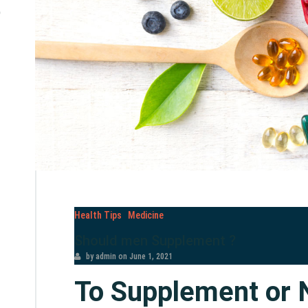
e
Health Tips
Medicine
Should men Supplement ?
by admin
on
June 1, 2021
To Supplement or 