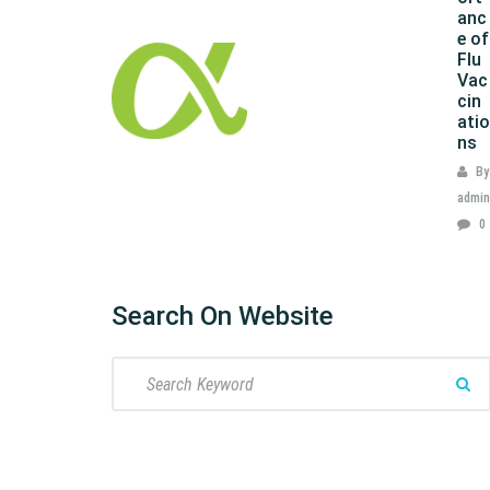
anc
e of
Flu
Vac
cin
atio
ns
By
admin
0
Search On Website