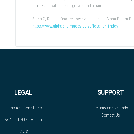
Helps with muscle growth and repair.
Alpha C, D3 and Zinc are now available at an Alpha Pharm 
https://www.alphapharmacies.co.za/location-finder/
LEGAL
SUPPORT
Terms And Conditions
Returns and Refunds
Contact Us
PAIA and POPI _Manual
FAQ’s