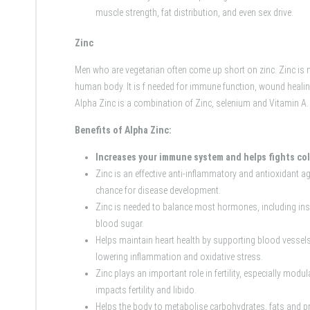
muscle strength, fat distribution, and even sex drive.
Zinc
Men who are vegetarian often come up short on zinc. Zinc is 
human body. It is f needed for immune function, wound healin
Alpha Zinc is a combination of Zinc, selenium and Vitamin A.
Benefits of Alpha Zinc:
Increases your immune system and helps fights co
Zinc is an effective anti-inflammatory and antioxidant ag
chance for disease development.
Zinc is needed to balance most hormones, including insu
blood sugar.
Helps maintain heart health by supporting blood vessels
lowering inflammation and oxidative stress.
Zinc plays an important role in fertility, especially mod
impacts fertility and libido.
Helps the body to metabolise carbohydrates, fats and pr