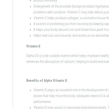
Boosts immunity.
Enlargement of the prostate (benign prostatic hyperpla
problems with urination. Vitamin C may help reduce your
Vitamin C helps produce collagen, a connective tissue t
It assists in protecting you from bruising by keeping cap
It helps your body absorb iron and folate from plant fo
Helps heal cuts and wounds and works as an antioxidant
Vitamin D
Alpha D3 is a fat-soluble vitamin which helps maintain health
enhances the absorption of calcium, helping to build and mai
Benefits of Alpha Vitamin D:
Vitamin D plays an essential role in the development of 
bones that help move the body. Adequate vitamin D is a
performance.
Vitamin D may assist in improving testosterone levels. 