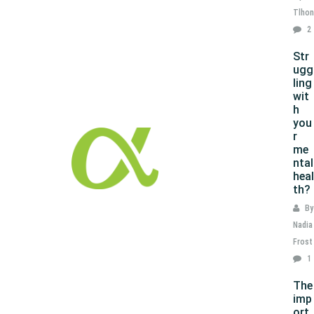
Tlhon
2
Str
ugg
ling
wit
h
you
r
me
ntal
heal
th?
By
Nadia
Frost
1
The
imp
ort