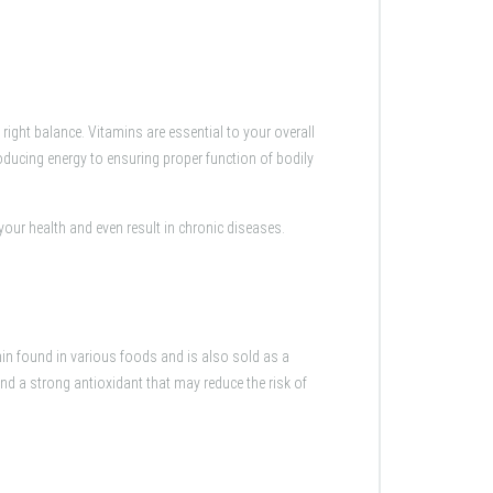
right balance. Vitamins are essential to your overall
oducing energy to ensuring proper function of bodily
your health and even result in chronic diseases.
min found in various foods and is also sold as a
and a strong antioxidant that may reduce the risk of