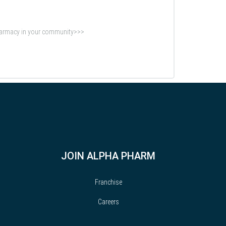
Pharmacy in your community>>>
JOIN ALPHA PHARM
Franchise
Careers