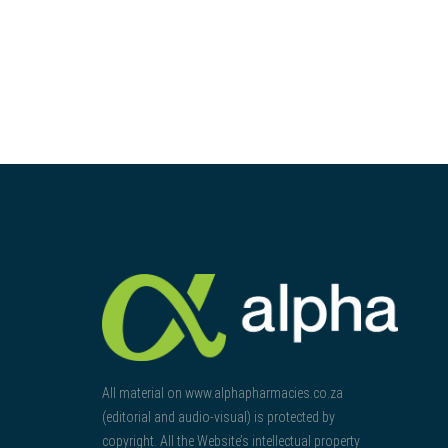
All material on www.alphapharmacies.co.za
(editorial and audio-visual) is protected by
copyright. All the Website’s intellectual property