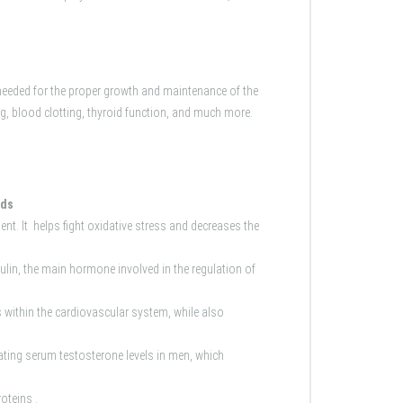
needed for the proper growth and maintenance of the
g, blood clotting, thyroid function, and much more.
lds
ent. It helps fight oxidative stress and decreases the
lin, the main hormone involved in the regulation of
 within the cardiovascular system, while also
ulating serum testosterone levels in men, which
oteins .