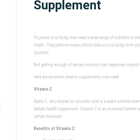
Supplement
To power your body, men need a wide range of nutrients in the 
health. They perform many critical roles in your body, from pr
systems.
Not getting enough of certain nutrients can negatively impact 
Here are essential vitamin supplements men need:
Vitamin C
Alpha C, also known as ascorbic acid is a water soluble vita
dietary health supplement. Vitamin C is an essential nutrient 
certain diseases.
Benefits of Vitamin C: