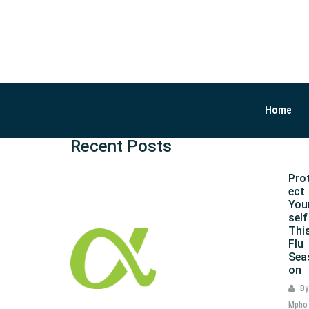
Home
Recent Posts
Pro
ect
You
self
Thi
Flu
Sea
on
By
Mpho