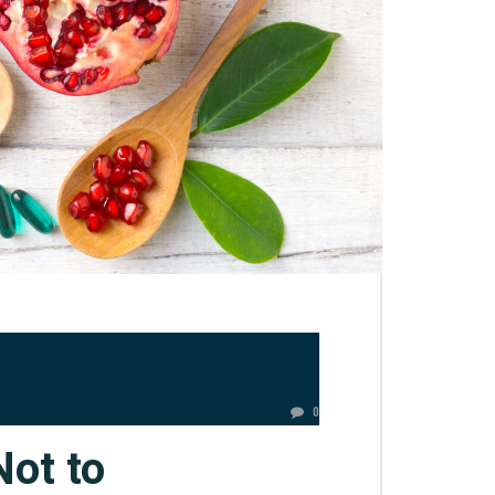
0
Not to