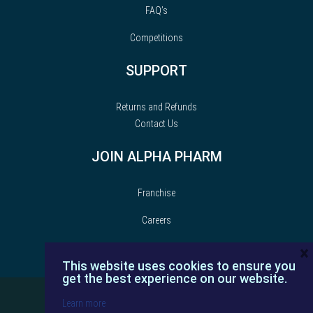
FAQ’s
Competitions
SUPPORT
Returns and Refunds
Contact Us
JOIN ALPHA PHARM
Franchise
Careers
×
This website uses cookies to ensure you
get the best experience on our website.
Learn more
© Alpha Pharm | 2022