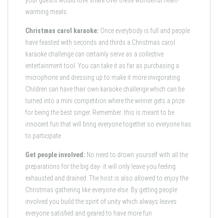
your guests would love share over these wonderful heart-
warming meals.
Christmas carol karaoke:
Once everybody is full and people
have feasted with seconds and thirds a Christmas carol
karaoke challenge can certainly serve as a collective
entertainment tool. You can take it as far as purchasing a
microphone and dressing up to make it more invigorating.
Children can have their own karaoke challenge which can be
turned into a mini competition where the winner gets a prize
for being the best singer. Remember: this is meant to be
innocent fun that will bring everyone together so everyone has
to participate.
Get people involved:
No need to drown yourself with all the
preparations for the big day- it will only leave you feeling
exhausted and drained. The host is also allowed to enjoy the
Christmas gathering like everyone else. By getting people
involved you build the spirit of unity which always leaves
everyone satisfied and geared to have more fun.