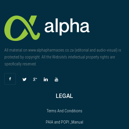
All material on www.alphapharmacies.co.za (editorial and audio-visual) is
protected by copyright. All the Website’s intellectual property rights are
specifically reserved.
LEGAL
Terms And Conditions
PAIA and POPI _Manual