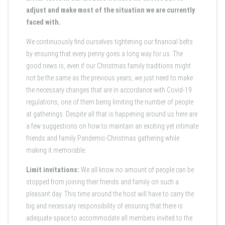
adjust and make most of the situation we are currently
faced with.
We continuously find ourselves tightening our financial belts
by ensuring that every penny goes a long way for us. The
good news is, even if our Christmas family traditions might
not be the same as the previous years, we just need to make
the necessary changes that are in accordance with Covid-19
regulations, one of them being limiting the number of people
at gatherings. Despite all that is happening around us here are
a few suggestions on how to maintain an exciting yet intimate
friends and family Pandemic-Christmas gathering while
making it memorable.
Limit invitations:
We all know no amount of people can be
stopped from joining their friends and family on such a
pleasant day. This time around the host will have to carry the
big and necessary responsibility of ensuring that there is
adequate space to accommodate all members invited to the