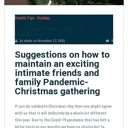
Health Tips
Holiday
Christmas Parties without
Pandemics
by admin
on
November 27, 2020
0
Suggestions on how to
maintain an exciting
intimate friends and
family Pandemic-
Christmas gathering
If you do celebrate Christmas-day then you might agree
with us that it will definitely be a whole lot different
this year. Due to the Covid-19 pandemic that has left a
bitter taste in our mouths we have no choice but to