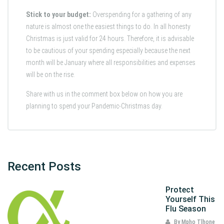
Stick to your budget:
Overspending for a gathering of any
nature is almost one the easiest things to do. In all honesty
Christmas is just valid for 24 hours. Therefore, it is advisable
to be cautious of your spending especially because the next
month will be January where all responsibilities and expenses
will be on the rise.
Share with us in the comment box below on how you are
planning to spend your Pandemic-Christmas day.
Recent Posts
Protect
Yourself This
Flu Season
By Mpho Tlhone