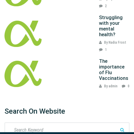
2
Struggling
with your
mental
health?
By Nadia Frost
1
The
importance
of Flu
Vaccinations
By admin
0
Search On Website