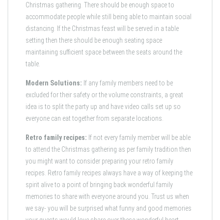
Christmas gathering. There should be enough space to
accommodate people while still being able to maintain social
distancing. If the Christmas feast will be served in a table
setting then there should be enough seating space
maintaining sufficient space between the seats around the
table.
Modern Solutions:
If any family members need to be
excluded for their safety or the volume constraints, a great
idea is to split the party up and have video calls set up so
everyone can eat together from separate locations.
Retro family recipes:
If not every family member will be able
to attend the Christmas gathering as per family tradition then
you might want to consider preparing your retro family
recipes. Retro family recipes always have a way of keeping the
spirit alive to a point of bringing back wonderful family
memories to share with everyone around you. Trust us when
we say- you will be surprised what funny and good memories