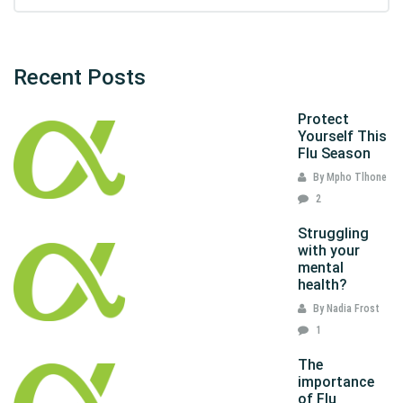
Recent Posts
Protect
Yourself This
Flu Season
By Mpho Tlhone
2
Struggling
with your
mental
health?
By Nadia Frost
1
The
importance
of Flu