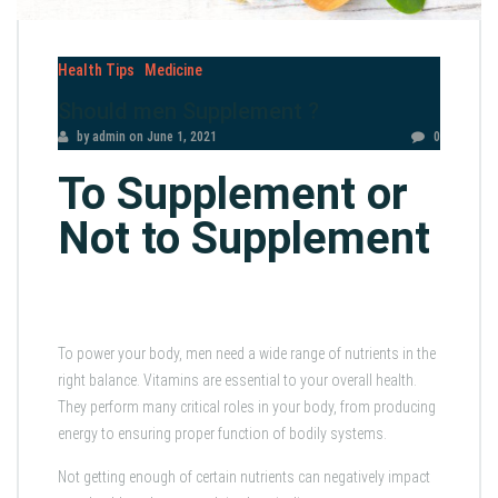
Health Tips
Medicine
Should men Supplement ?
by admin
on
June 1, 2021
0
To Supplement or
Not to Supplement
To power your body, men need a wide range of nutrients in the
right balance. Vitamins are essential to your overall health.
They perform many critical roles in your body, from producing
energy to ensuring proper function of bodily systems.
Not getting enough of certain nutrients can negatively impact