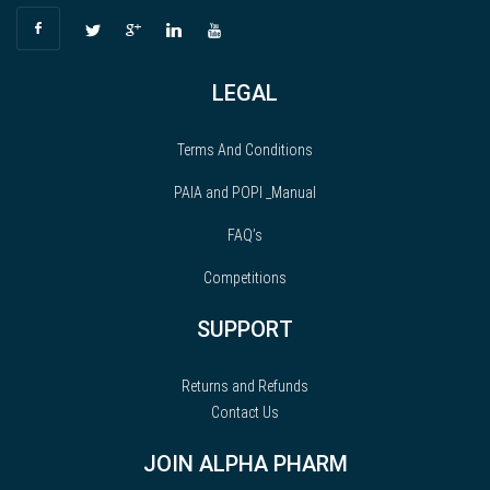
LEGAL
Terms And Conditions
PAIA and POPI _Manual
FAQ’s
Competitions
SUPPORT
Returns and Refunds
Contact Us
JOIN ALPHA PHARM