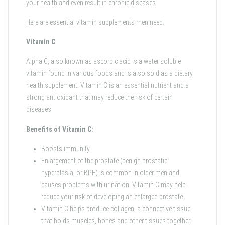
your health and even result in chronic diseases.
Here are essential vitamin supplements men need:
Vitamin C
Alpha C, also known as ascorbic acid is a water soluble
vitamin found in various foods and is also sold as a dietary
health supplement. Vitamin C is an essential nutrient and a
strong antioxidant that may reduce the risk of certain
diseases.
Benefits of Vitamin C:
Boosts immunity.
Enlargement of the prostate (benign prostatic
hyperplasia, or BPH) is common in older men and
causes problems with urination. Vitamin C may help
reduce your risk of developing an enlarged prostate.
Vitamin C helps produce collagen, a connective tissue
that holds muscles, bones and other tissues together.