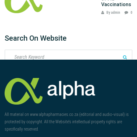
Vaccinations
By admin
0
Search On Website
All material on www.alphapharmacies.co.za (editorial and audio-visual) is
protected by copyright. All the Website’s intellectual property rights are
specifically reserved.