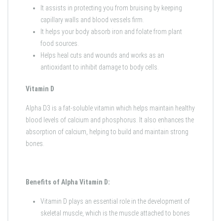
It assists in protecting you from bruising by keeping
capillary walls and blood vessels firm.
It helps your body absorb iron and folate from plant
food sources.
Helps heal cuts and wounds and works as an
antioxidant to inhibit damage to body cells.
Vitamin D
Alpha D3 is a fat-soluble vitamin which helps maintain healthy
blood levels of calcium and phosphorus. It also enhances the
absorption of calcium, helping to build and maintain strong
bones.
Benefits of Alpha Vitamin D:
Vitamin D plays an essential role in the development of
skeletal muscle, which is the muscle attached to bones