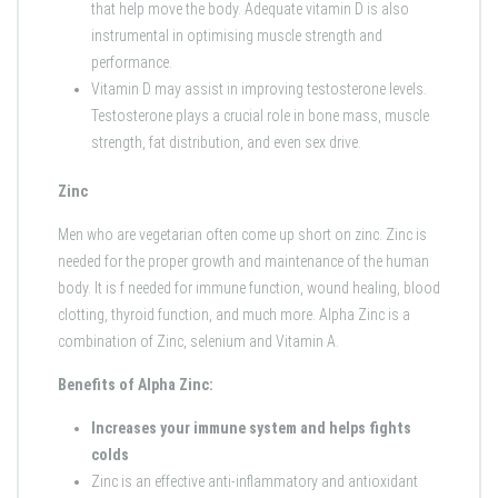
that help move the body. Adequate vitamin D is also
instrumental in optimising muscle strength and
performance.
Vitamin D may assist in improving testosterone levels.
Testosterone plays a crucial role in bone mass, muscle
strength, fat distribution, and even sex drive.
Zinc
Men who are vegetarian often come up short on zinc. Zinc is
needed for the proper growth and maintenance of the human
body. It is f needed for immune function, wound healing, blood
clotting, thyroid function, and much more. Alpha Zinc is a
combination of Zinc, selenium and Vitamin A.
Benefits of Alpha Zinc:
Increases your immune system and helps fights
colds
Zinc is an effective anti-inflammatory and antioxidant