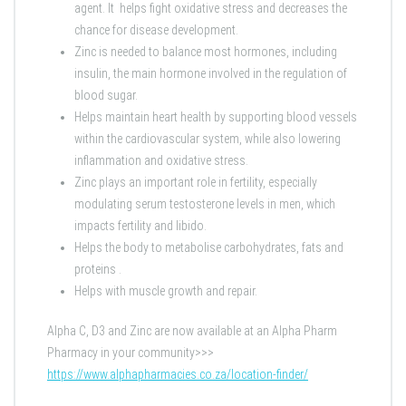
agent. It helps fight oxidative stress and decreases the
chance for disease development.
Zinc is needed to balance most hormones, including
insulin, the main hormone involved in the regulation of
blood sugar.
Helps maintain heart health by supporting blood vessels
within the cardiovascular system, while also lowering
inflammation and oxidative stress.
Zinc plays an important role in fertility, especially
modulating serum testosterone levels in men, which
impacts fertility and libido.
Helps the body to metabolise carbohydrates, fats and
proteins .
Helps with muscle growth and repair.
Alpha C, D3 and Zinc are now available at an Alpha Pharm
Pharmacy in your community>>>
https://www.alphapharmacies.co.za/location-finder/