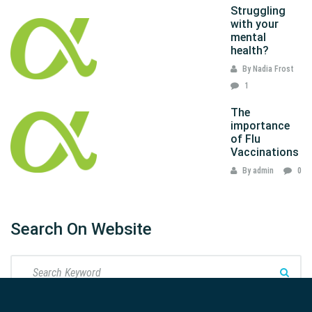
Struggling
with your
mental
health?
By Nadia Frost
1
The
importance
of Flu
Vaccinations
By admin
0
Search On Website