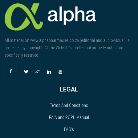
All material on www.alphapharmacies.co.za (editorial and audio-visual) is
protected by copyright. All the Website’s intellectual property rights are
specifically reserved.
LEGAL
Terms And Conditions
PAIA and POPI _Manual
FAQ’s