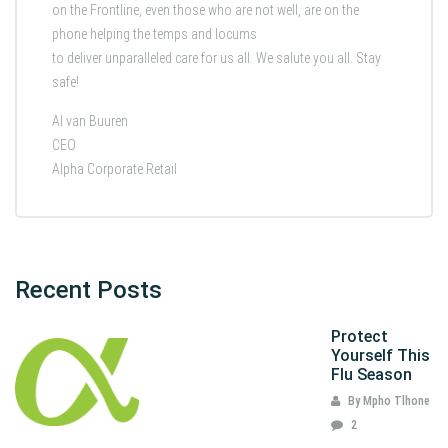
on the Frontline, even those who are not well, are on the
phone helping the temps and locums
to deliver unparalleled care for us all. We salute you all. Stay
safe!
Al van Buuren
CEO
Alpha Corporate Retail
Recent Posts
Protect
Yourself This
Flu Season
By Mpho Tlhone
2