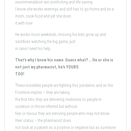
recommendation are comforting and life-saving.
I know she works evenings and still has to go home and be a
mom, cook food and yet she does
it with love.
He works most weekends, missing his kids grow up and
sacrifices watching the big game, just
in case I need his help.
That’s why I know his name. Guess what? … He or she is
not just my pharmacist, he’s YOURS
TOO!
These incredible people are fighting this pandemic and as the
Frontline implies – they are taking
the first hits; they are delivering medicines to people in
isolation or those infected but without
fear or favour they are servicing people who may not know
their status – the pharmacist does
not look at a patient as a positive or negative but as someone