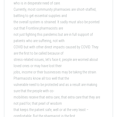
who is in desperate need of care.
Currently, most community pharmacies are short-staffed,
battling to get essential supplies and
the overall system is strained. It sadly must also be pointed
out that Frontline pharmacists are
not just fighting this pandemic but are in full support of
patients who are suffering, not with
COVID but with other direct impacts caused by COVID. They
are the first to be called because of
stress-related issues, let’s face it, people are worried about
loved ones or may have lost their
jobs, income or their businesses may be taking the strain.
Pharmacists know all too well that the
vulnerable need to be protected and as a result are making
sure that the people with co-
mobilities receive that extra care, that extra care that they are
not paid for, that pearl of wisdom
that keeps the patient safe, well or at the very least –
comfortable. But the pharmacist is the first