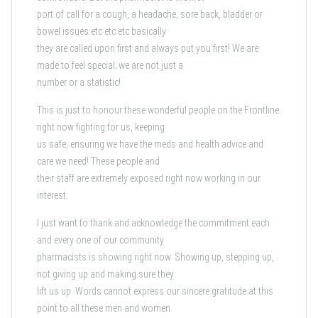
port of call for a cough, a headache, sore back, bladder or
bowel issues etc etc etc basically
they are called upon first and always put you first! We are
made to feel special; we are not just a
number or a statistic!
This is just to honour these wonderful people on the Frontline
right now fighting for us, keeping
us safe, ensuring we have the meds and health advice and
care we need! These people and
their staff are extremely exposed right now working in our
interest.
I just want to thank and acknowledge the commitment each
and every one of our community
pharmacists is showing right now. Showing up, stepping up,
not giving up and making sure they
lift us up. Words cannot express our sincere gratitude at this
point to all these men and women