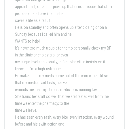
appointment, often she picks up that serious issue that other
professionals haven’t and she
saves a life as a result.
He is on standby and often opens up after closing or on a
Sunday because I called him and he
WANTS to help!
It’s never too much trouble for her to personally check my BP
in the clinic or cholesterol or even
my sugar levels personally, in fact, she often insists on it
knowing I’m a high-risk patient.
He makes sure my meds come out of the correct benefit so
that my medical aid lasts, he even
reminds me that my chronic medicine is running low!
She trains her staff so well that we are treated well from the
time we enter the pharmacy; to the
time we leave.
He has seen every rash, every bite, every infection, every wound
before and his swift action and