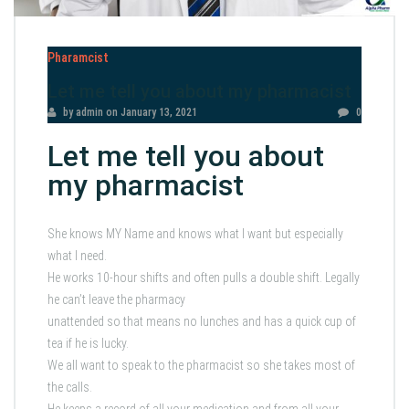
Pharamcist
Let me tell you about my pharmacist
by admin
on
January 13, 2021
0
Let me tell you about
my pharmacist
She knows MY Name and knows what I want but especially
what I need.
He works 10-hour shifts and often pulls a double shift. Legally
he can’t leave the pharmacy
unattended so that means no lunches and has a quick cup of
tea if he is lucky.
We all want to speak to the pharmacist so she takes most of
the calls.