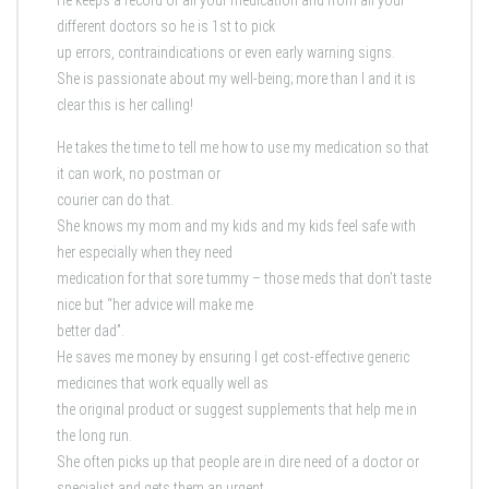
He keeps a record of all your medication and from all your
different doctors so he is 1st to pick
up errors, contraindications or even early warning signs.
She is passionate about my well-being; more than I and it is
clear this is her calling!
He takes the time to tell me how to use my medication so that
it can work, no postman or
courier can do that.
She knows my mom and my kids and my kids feel safe with
her especially when they need
medication for that sore tummy – those meds that don’t taste
nice but “her advice will make me
better dad”.
He saves me money by ensuring I get cost-effective generic
medicines that work equally well as
the original product or suggest supplements that help me in
the long run.
She often picks up that people are in dire need of a doctor or
specialist and gets them an urgent