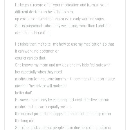
He keeps a record of all your medication and from all your
different doctors so he is 1st to pick
up errors, contraindications or even early warning signs.
She is passionate about my well-being; more than I and it is
clear this is her calling!
He takes the time to tell me how to use my medication so that
it can work, no postman or
courier can do that.
She knows my mom and my kids and my kids feel safe with
her especially when they need
medication for that sore tummy – those meds that don’t taste
nice but “her advice will make me
better dad”.
He saves me money by ensuring I get cost-effective generic
medicines that work equally well as
the original product or suggest supplements that help me in
the long run.
She often picks up that people are in dire need of a doctor or