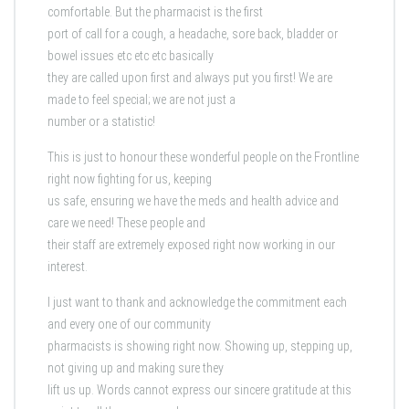
comfortable. But the pharmacist is the first
port of call for a cough, a headache, sore back, bladder or
bowel issues etc etc etc basically
they are called upon first and always put you first! We are
made to feel special; we are not just a
number or a statistic!
This is just to honour these wonderful people on the Frontline
right now fighting for us, keeping
us safe, ensuring we have the meds and health advice and
care we need! These people and
their staff are extremely exposed right now working in our
interest.
I just want to thank and acknowledge the commitment each
and every one of our community
pharmacists is showing right now. Showing up, stepping up,
not giving up and making sure they
lift us up. Words cannot express our sincere gratitude at this