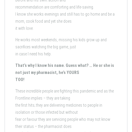
before and his swift action and
recommendation are comforting and life-saving.
I know she works evenings and still has to go home and be a
mom, cook food and yet she does
it with love.
He works most weekends, missing his kids grow up and
sacrifices watching the big game, just
in case I need his help.
That’s why I know his name. Guess what? … He or she is
not just my pharmacist, he’s YOURS
TOO!
These incredible people are fighting this pandemic and as the
Frontline implies – they are taking
the first hits; they are delivering medicines to people in
isolation or those infected but without
fear or favour they are servicing people who may not know
their status – the pharmacist does