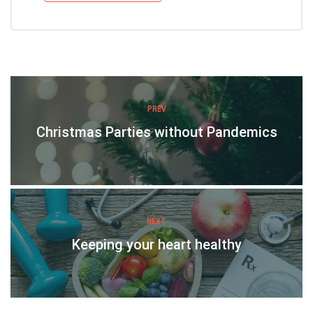
PREV
Christmas Parties without Pandemics
NEXT
Keeping your heart healthy