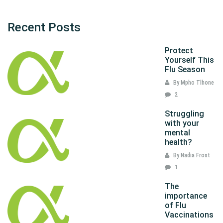
Recent Posts
Protect
Yourself This
Flu Season
By Mpho Tlhone
2
Struggling
with your
mental
health?
By Nadia Frost
1
The
importance
of Flu
Vaccinations