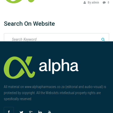
By admin
0
Search On Website
All material on www.alphapharmacies.co.za (editorial and audio-visual) is
protected by copyright. All the Website’s intellectual property rights are
specifically reserved.