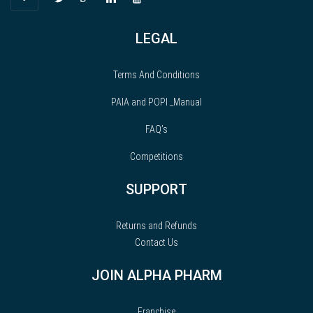
LEGAL
Terms And Conditions
PAIA and POPI _Manual
FAQ’s
Competitions
SUPPORT
Returns and Refunds
Contact Us
JOIN ALPHA PHARM
Franchise