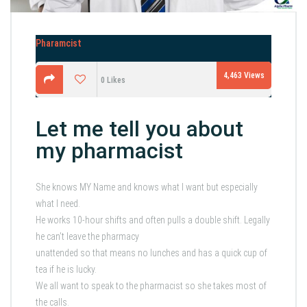
Pharamcist
4,463
Views
0
Likes
Let me tell you about
my pharmacist
She knows MY Name and knows what I want but especially
what I need.
He works 10-hour shifts and often pulls a double shift. Legally
he can’t leave the pharmacy
unattended so that means no lunches and has a quick cup of
tea if he is lucky.
We all want to speak to the pharmacist so she takes most of
the calls.