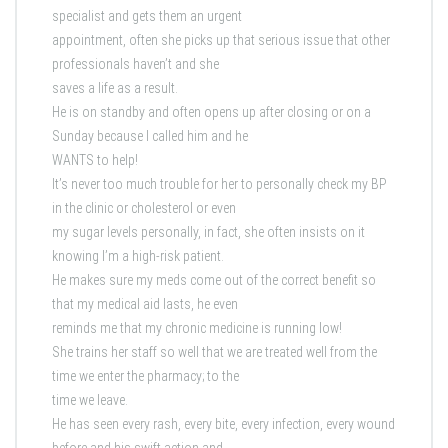
specialist and gets them an urgent
appointment, often she picks up that serious issue that other
professionals haven’t and she
saves a life as a result.
He is on standby and often opens up after closing or on a
Sunday because I called him and he
WANTS to help!
It’s never too much trouble for her to personally check my BP
in the clinic or cholesterol or even
my sugar levels personally, in fact, she often insists on it
knowing I’m a high-risk patient.
He makes sure my meds come out of the correct benefit so
that my medical aid lasts, he even
reminds me that my chronic medicine is running low!
She trains her staff so well that we are treated well from the
time we enter the pharmacy; to the
time we leave.
He has seen every rash, every bite, every infection, every wound