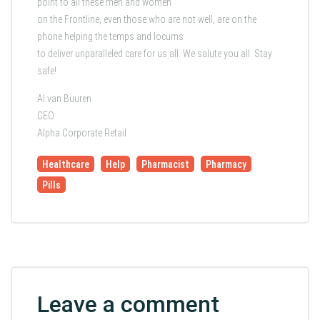
point to all these men and women
on the Frontline, even those who are not well, are on the
phone helping the temps and locums
to deliver unparalleled care for us all. We salute you all. Stay
safe!
Al van Buuren
CEO
Alpha Corporate Retail
Healthcare
Help
Pharmacist
Pharmacy
Pills
Leave a comment