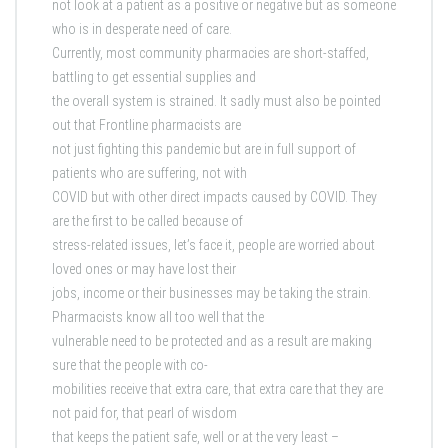
not look at a patient as a positive or negative but as someone
who is in desperate need of care.
Currently, most community pharmacies are short-staffed,
battling to get essential supplies and
the overall system is strained. It sadly must also be pointed
out that Frontline pharmacists are
not just fighting this pandemic but are in full support of
patients who are suffering, not with
COVID but with other direct impacts caused by COVID. They
are the first to be called because of
stress-related issues, let’s face it, people are worried about
loved ones or may have lost their
jobs, income or their businesses may be taking the strain.
Pharmacists know all too well that the
vulnerable need to be protected and as a result are making
sure that the people with co-
mobilities receive that extra care, that extra care that they are
not paid for, that pearl of wisdom
that keeps the patient safe, well or at the very least –