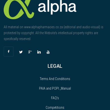
All material on www.alphapharmacies.co.za (editorial and audio-visual) is
protected by copyright. All the Website’s intellectual property rights are
specifically reserved.
LEGAL
Terms And Conditions
PAIA and POPI _Manual
FAQ’s
Competitions