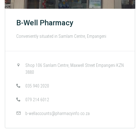
B-Well Pharmacy
Conveniently situated in Samlam Centre, Empangeni
Shop 106 Sanlam Centre, Maxwell Street Empangeni KZN
3880
035 940 2020
079 214 6012
b-wellaccounts@pharmacyinfo.co.za