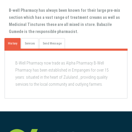
B-well Pharmacy has always been known for their large pre-mix
section which has a vast range of treatment creams as well as
Medicinal Tinctures these are all mixed in store. Babazile
Gumede is the responsible pharmacist.
History
Services
Send Message
B-Well Pharmacy now trade as Alpha Pharmacy B-Well
Pharmacy has been established in Empangeni for over 15
years: situated in the heart of Zululand , providing quality
services to the local community and outlying farmers.