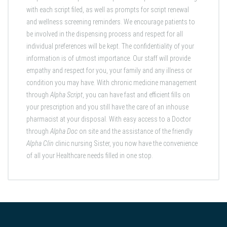
with each script filed, as well as prompts for script renewal
and wellness screening reminders. We encourage patients to
be involved in the dispensing process and respect for all
individual preferences will be kept. The confidentiality of your
information is of utmost importance. Our staff will provide
empathy and respect for you, your family and any illness or
condition you may have. With chronic medicine management
through
Alpha Script
, you can have fast and efficient fills on
your prescription and you still have the care of an inhouse
pharmacist at your disposal. With easy access to a Doctor
through
Alpha Doc
on site
and the assistance of the friendly
Alpha Clin
clinic nursing Sister, you now have the convenience
of all your Healthcare needs filled in one stop.