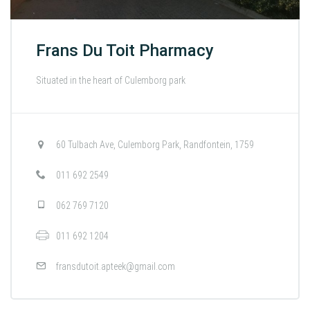
Frans Du Toit Pharmacy
Situated in the heart of Culemborg park
60 Tulbach Ave, Culemborg Park, Randfontein, 1759
011 692 2549
062 769 7120
011 692 1204
fransdutoit.apteek@gmail.com