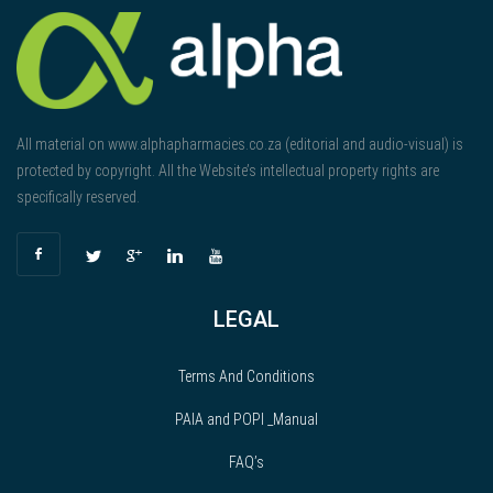
All material on www.alphapharmacies.co.za (editorial and audio-visual) is
protected by copyright. All the Website’s intellectual property rights are
specifically reserved.
LEGAL
Terms And Conditions
PAIA and POPI _Manual
FAQ’s