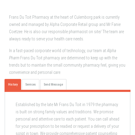
Frans Du Toit Pharmacy at the heart of Culemborg park is currently
owned and managed by Alpha Corporate Retail group and Mr Fanie
Coetzee. He is also our responsible pharmacist on site/ The team are
always ready to serve your health care needs.
In a fast-paced corporate world of technology, our team at
Alpha
Pharm
Frans Du Toit pharmacy are determined to keep up with the
trends but to maintain the small community pharmacy feel, giving you
convenience and personal care.
History
Services
Send Message
Established by the late Mr Frans Du Toit in 1979 the pharmacy
is built on strong family values and traditions. We promise
personal and attentive care to each patient. You can call ahead
for your prescription to be readied or request a delivery of your
script in town. We provide comprehensive patient counselling