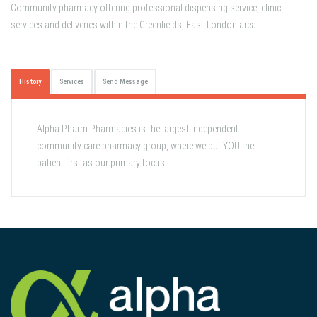
Community pharmacy offering professional dispensing service, clinic
services and deliveries within the Greenfields, East-London area.
History
Services
Send Message
Alpha Pharm Pharmacies is the largest independent
community care pharmacy group, where we put YOU the
patient first as our primary focus.