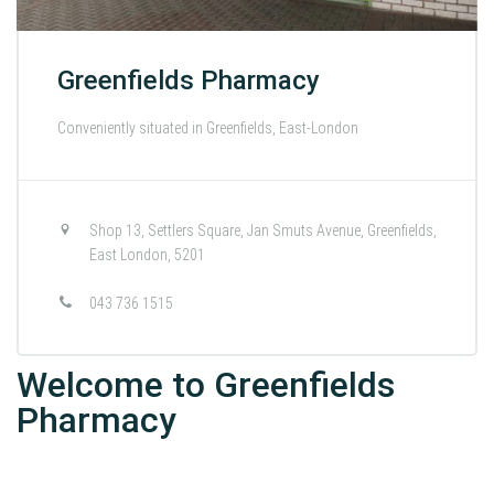
Greenfields Pharmacy
Conveniently situated in Greenfields, East-London
Shop 13, Settlers Square, Jan Smuts Avenue, Greenfields,
East London, 5201
043 736 1515
Welcome to Greenfields
Pharmacy