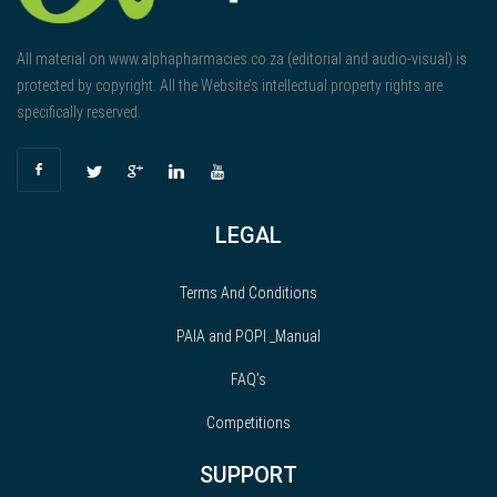
All material on www.alphapharmacies.co.za (editorial and audio-visual) is
protected by copyright. All the Website’s intellectual property rights are
specifically reserved.
LEGAL
Terms And Conditions
PAIA and POPI _Manual
FAQ’s
Competitions
SUPPORT