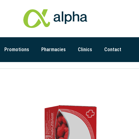
Promotions
Pharmacies
Clinics
Contact