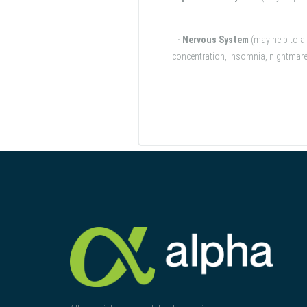
· Nervous System
(may help to a
concentration, insomnia, nightmares,