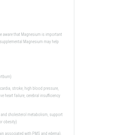
re aware that Magnesium is important
at supplemental Magnesium may help
artburn)
cardia, stroke, high blood pressure,
heart failure, cerebral insufficiency
t and cholesterol metabolism, support
or obesity)
pain associated with PMS and edema),