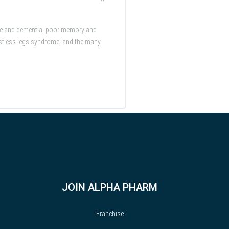
ase and dementia, poor memory and
 restless legs syndrome, and the many
JOIN ALPHA PHARM
Franchise