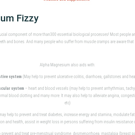
um Fizzy
ucial component of more than300 essential biological processes! Most people a
y teeth and bones. And many people who suffer from muscle cramps are aware th
Alpha Magnesium also aids with:
stive system
(May help to prevent ulcerative colitis, diarrhoea, gallstones and he
scular system
– heart and blood vessels (may help to prevent arrhythmias, tachy
mal blood clotting and many more. It may also help to alleviate angina, congestive 
etc)
may help to prevent and treat diabetes, increase energy and stamina, modulate fa
tion and health, assist in weight loss in persons suffering from insulin resistance 
o prevent and treat pre-menstrual syndrome, dysmenorrhoea, mastalgia (breast 