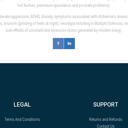
hot flushes, premature ejaculation and prostate problems).
lleviate aggression, ADHD, Anxiety, symptoms associated with Alzheimer’s dise
 bruxism (grinding of teeth at night), neuralgia including in Multiple Sclerosis,
side effects of constant and excessive stress generated by modern living).
LEGAL
SUPPORT
Terms And Conditions
Returns and Refunds
Contact Us