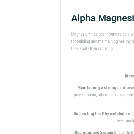
Alpha Magnesi
Magnesium has been found to be a cr
for building and maintaining health
to alleviate their suffering.
· Dige
· Maintaining a strong cardiova
preeclampsia, atherosclerosis, abnor
· Supporting healthy metabolism
(
liver func
· Reproductive System
(may help t