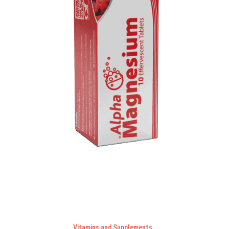
Vitamins and Supplements