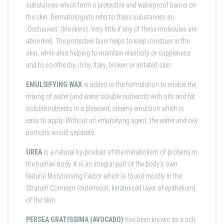
substances which form a protective and waterproof barrier on
the skin. Dermatologists refer to these substances as
‘Occlusives’ (blockers). Very little if any of these molecules are
absorbed. The protective layer helps to keep moisture in the
skin, while also helping to maintain elasticity or suppleness
and to soothe dry, itchy, flaky, broken or irritated skin.
EMULSIFYING WAX
is added to the formulation to enable the
mixing of water (and water soluble nutrients) with oils and fat
soluble nutrients in a pleasant, creamy emulsion which is
easy to apply. Without an emulsifying agent, the water and oily
portions would separate.
UREA
is a natural by-product of the metabolism of proteins in
the human body. It is an integral part of the body’s own
Natural Moisturising Factor which is found mostly in the
Stratum Corneum (outermost, keratinised layer of epithelium)
of the skin.
PERSEA GRATISSIMA (AVOCADO)
has been known as a rich