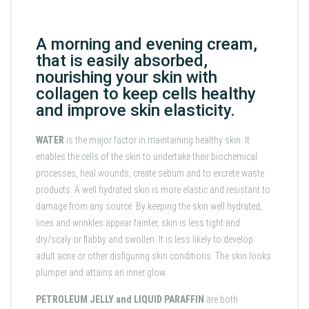
A morning and evening cream,
that is easily absorbed,
nourishing your skin with
collagen to keep cells healthy
and improve skin elasticity.
WATER
is the major factor in maintaining healthy skin. It
enables the cells of the skin to undertake their biochemical
processes, heal wounds, create sebum and to excrete waste
products. A well hydrated skin is more elastic and resistant to
damage from any source. By keeping the skin well hydrated,
lines and wrinkles appear fainter, skin is less tight and
dry/scaly or flabby and swollen. It is less likely to develop
adult acne or other disfiguring skin conditions. The skin looks
plumper and attains an inner glow.
PETROLEUM JELLY
and
LIQUID
PARAFFIN
are both