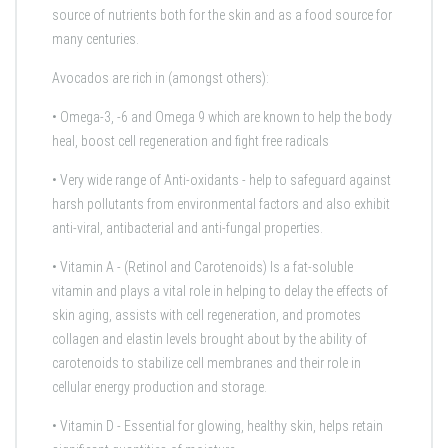
source of nutrients both for the skin and as a food source for
many centuries.
Avocados are rich in (amongst others):
•
Omega-3, -6 and Omega 9
which are known to help the body
heal, boost cell regeneration and fight free radicals
• Very wide range of
Anti-oxidants
- help to safeguard against
harsh pollutants from environmental factors and also exhibit
anti-viral, antibacterial and anti-fungal properties.
•
Vitamin A - (Retinol and Carotenoids)
Is a fat-soluble
vitamin and
plays a vital role in helping to delay the effects of
skin aging, assists with cell regeneration, and promotes
collagen and elastin levels brought about by the ability of
carotenoids to stabilize cell membranes and their role in
cellular energy production and storage.
•
Vitamin D
- Essential for glowing, healthy skin, helps retain