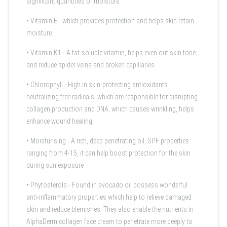
significant quantities of moisture.
•
Vitamin E
- which provides protection and helps skin retain
moisture.
•
Vitamin K1
- A fat-soluble vitamin, helps even out skin tone
and reduce spider veins and broken capillaries.
•
Chlorophyll
- High in skin-protecting antioxidants
neutralizing free radicals, which are responsible for disrupting
collagen production and DNA, which causes wrinkling, helps
enhance wound healing.
•
Moisturising
- A rich, deep penetrating oil, SPF properties
ranging from 4-15, it can help boost protection for the skin
during sun exposure
•
Phytosterols
- Found in avocado oil possess wonderful
anti-inflammatory properties which help to relieve damaged
skin and reduce blemishes. They also enable the nutrients in
AlphaDerm collagen face cream to penetrate more deeply to