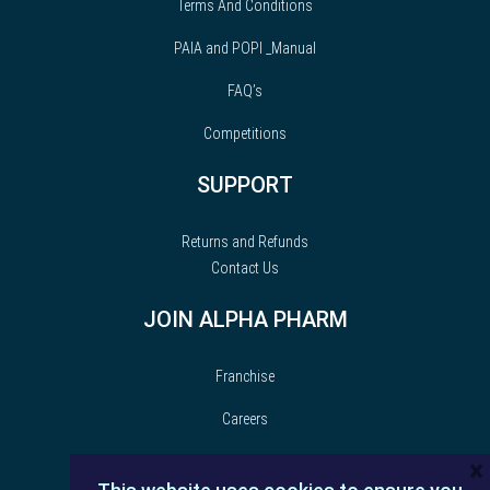
Terms And Conditions
PAIA and POPI _Manual
FAQ’s
Competitions
SUPPORT
Returns and Refunds
Contact Us
JOIN ALPHA PHARM
Franchise
Careers
×