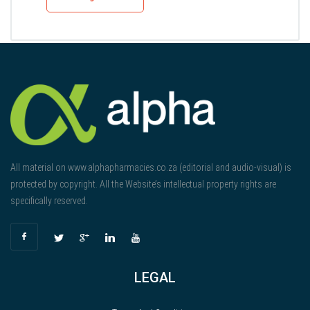
All material on www.alphapharmacies.co.za (editorial and audio-visual) is
protected by copyright. All the Website’s intellectual property rights are
specifically reserved.
LEGAL