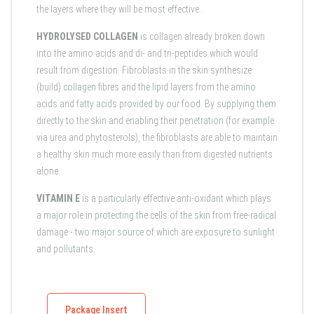
the layers where they will be most effective.
HYDROLYSED COLLAGEN
is collagen already broken down
into the amino acids and di- and tri-peptides which would
result from digestion. Fibroblasts in the skin synthesize
(build) collagen fibres and the lipid layers from the amino
acids and fatty acids provided by our food. By supplying them
directly to the skin and enabling their penetration (for example
via urea and phytosterols), the fibroblasts are able to maintain
a healthy skin much more easily than from digested nutrients
alone.
VITAMIN E
is a particularly effective anti-oxidant which plays
a major role in protecting the cells of the skin from free-radical
damage - two major source of which are exposure to sunlight
and pollutants.
Package Insert