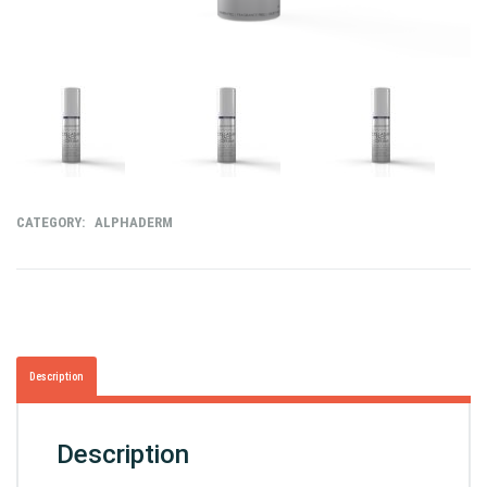
CATEGORY:
ALPHADERM
Description
Description